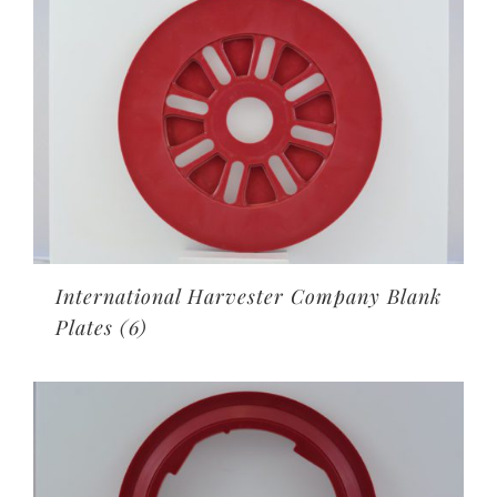
International Harvester Company Blank
Plates
(6)