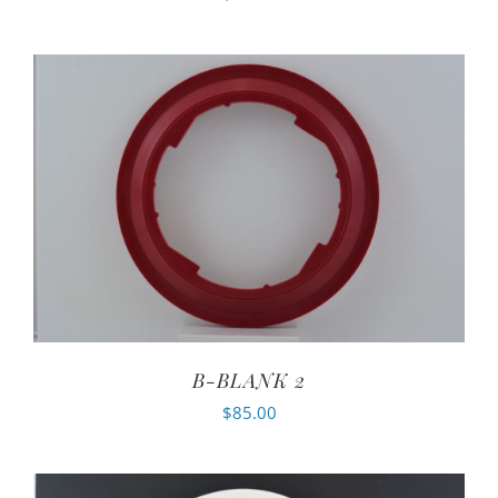
B-BLANK 2
$
85.00