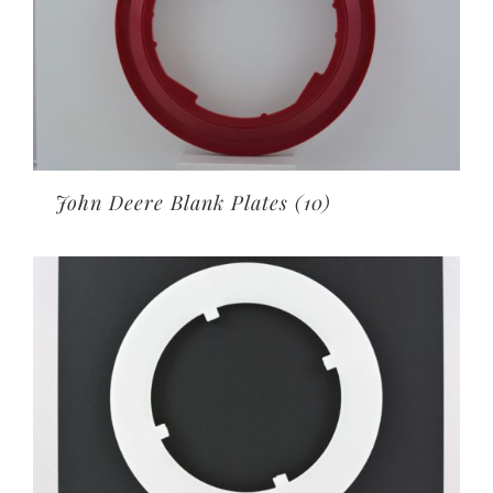
John Deere Blank Plates
(10)