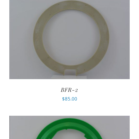
BFR-2
$
85.00