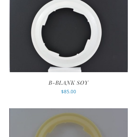
B-BLANK SOY
$
85.00