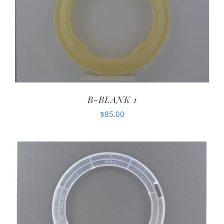
B-BLANK 1
$
85.00