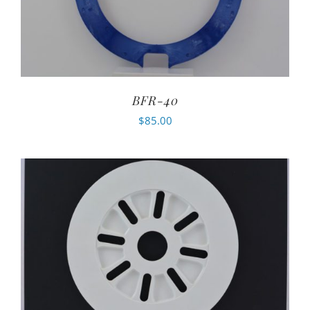
BFR-40
$
85.00