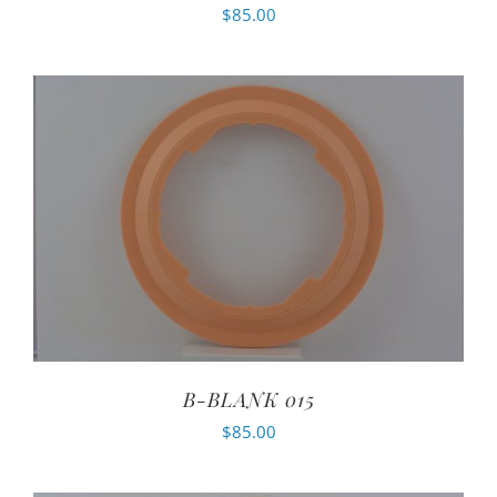
$
85.00
B-BLANK 015
$
85.00