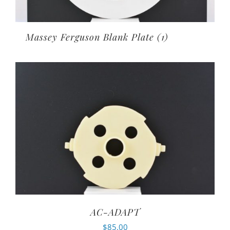
Massey Ferguson Blank Plate
(1)
AC-ADAPT
$
85.00