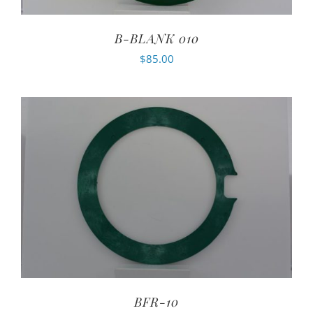
B-BLANK 010
$
85.00
BFR-10