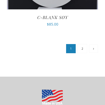
C-BLANK SOY
$
85.00
1
2