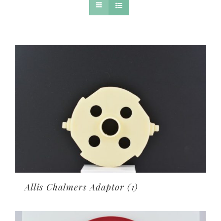
Allis Chalmers Adaptor
(1)