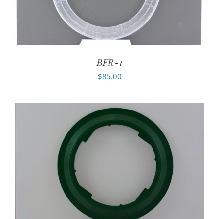
BFR-1
$
85.00