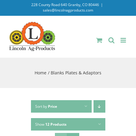
Skip
228 County Road 640 Granby, CO 80446
|
sales@lincolnagproducts.com
to
content
Home
Blanks Plates & Adaptors
Sort by
Price
Show
12 Products