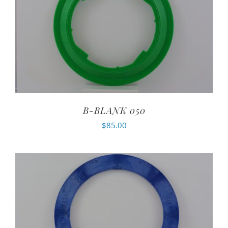
B-BLANK 050
$
85.00