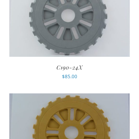
C190-24X
$
85.00