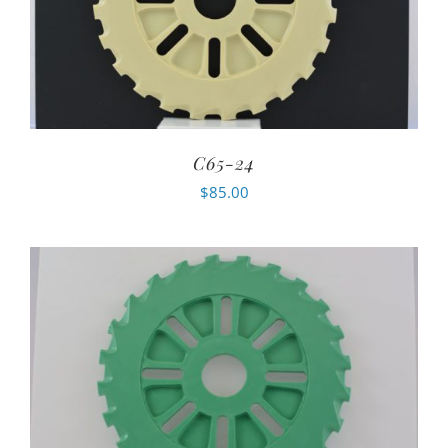
C65-24
$
85.00