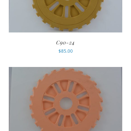
C90-24
$
85.00