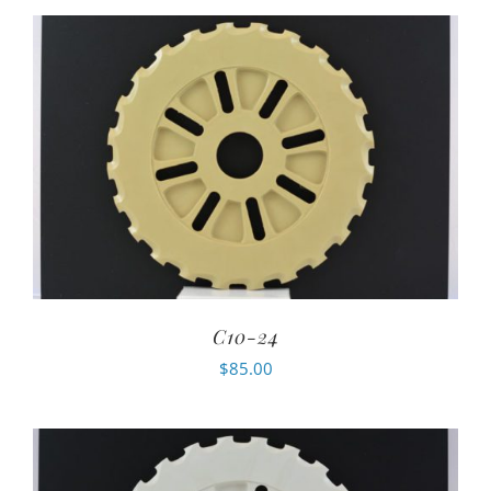
C10-24
$
85.00