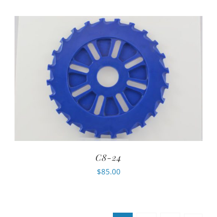
C8-24
$
85.00