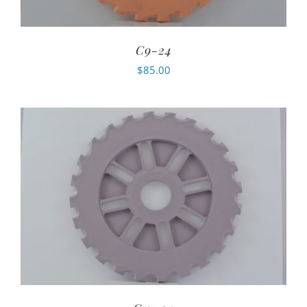
C9-24
$
85.00