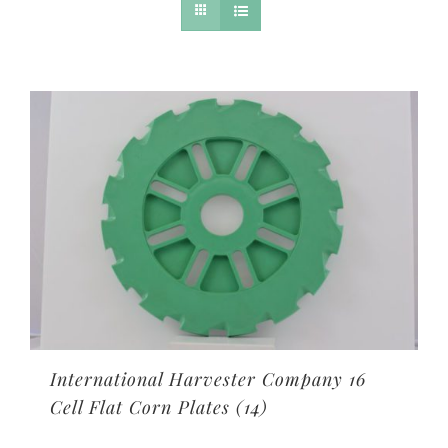
International Harvester Company 16
Cell Flat Corn Plates
(14)