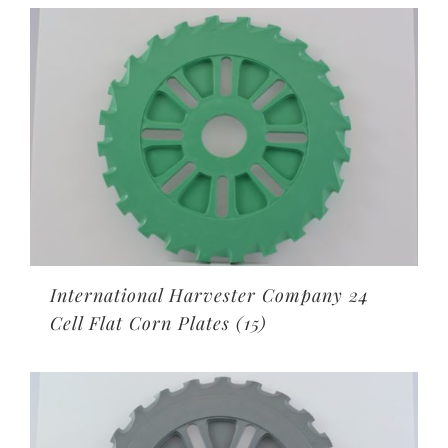
International Harvester Company 24
Cell Flat Corn Plates
(15)