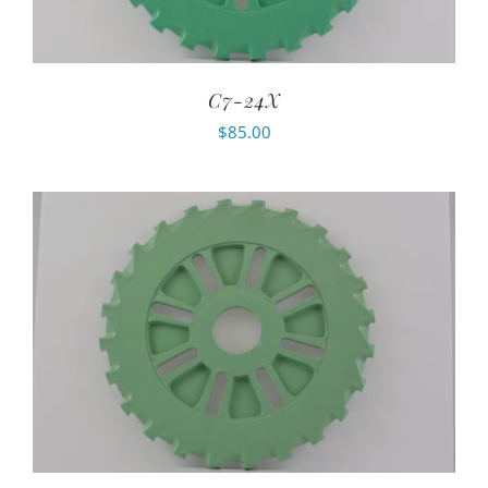
C7-24X
$
85.00