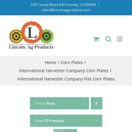
Skip
228 County Road 640 Granby, CO 80446
|
sales@lincolnagproducts.com
to
content
Home
Corn Plates
International Harvester Company Corn Plates
International Harvester Company Flat Corn Plates
Sort by
Date
Show
12 Products