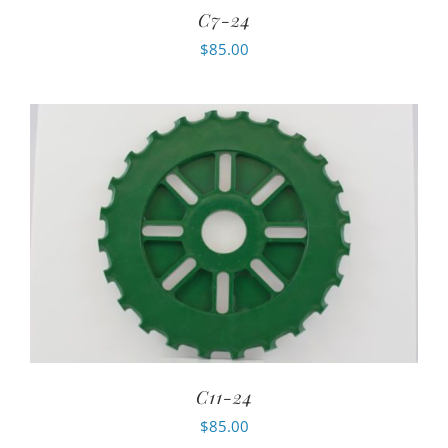
C7-24
$
85.00
C11-24
$
85.00