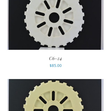
C6-24
$
85.00