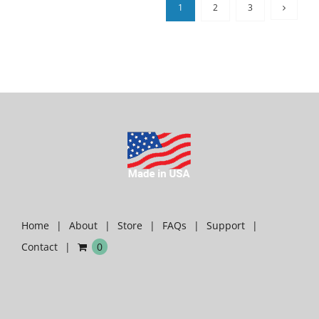
1
2
3
Home
About
Store
FAQs
Support
Contact
0