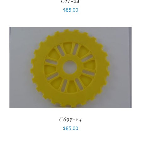
C17-24
$
85.00
C697-24
$
85.00