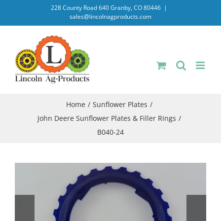
Skip
228 County Road 640 Granby, CO 80446
|
sales@lincolnagproducts.com
to
content
Home
Sunflower Plates
John Deere Sunflower Plates & Filler Rings
B040-24