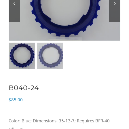
B040-24
$
85.00
Color: Blue; Dimensions: 35-13-7; Requires BFR-40