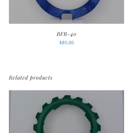
BFR-40
$
85.00
Related products