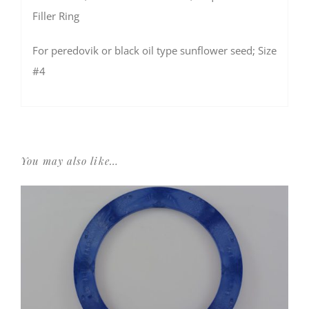
Filler Ring
For peredovik or black oil type sunflower seed; Size
#4
You may also like…