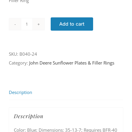
Filler Ring
Add to cart
B040-
24
quantity
SKU:
B040-24
Category:
John Deere Sunflower Plates & Filler Rings
Description
Description
Color: Blue; Dimensions: 35-13-7; Requires BFR-40