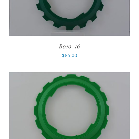
B010-16
$
85.00