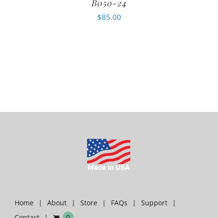
B050-24
$
85.00
Home
About
Store
FAQs
Support
Contact
0