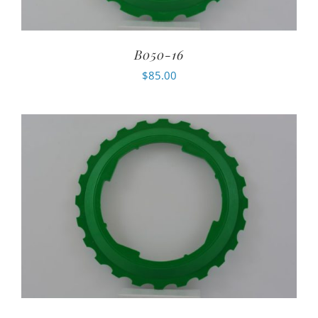
B050-16
$
85.00