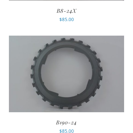
B8-24X
$
85.00
B190-24
$
85.00