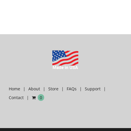
Home
About
Store
FAQs
Support
Contact
0