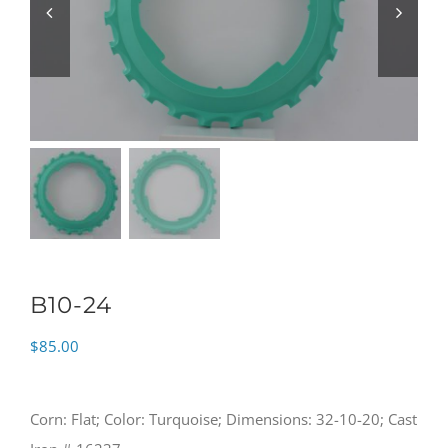
B10-24
$
85.00
Corn: Flat; Color: Turquoise; Dimensions: 32-10-20; Cast