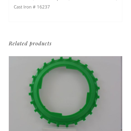
Cast Iron # 16237
Related products