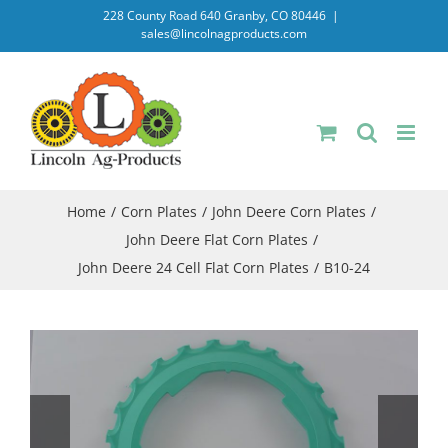
Skip
228 County Road 640 Granby, CO 80446
|
sales@lincolnagproducts.com
to
content
Home
Corn Plates
John Deere Corn Plates
John Deere Flat Corn Plates
John Deere 24 Cell Flat Corn Plates
B10-24