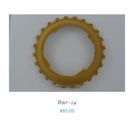
B90-24
$
85.00