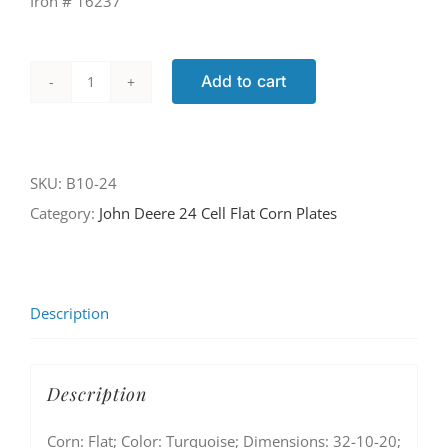
Iron # 16237
Add to cart
B10-
24
quantity
SKU:
B10-24
Category:
John Deere 24 Cell Flat Corn Plates
Description
Description
Corn: Flat; Color: Turquoise; Dimensions: 32-10-20;