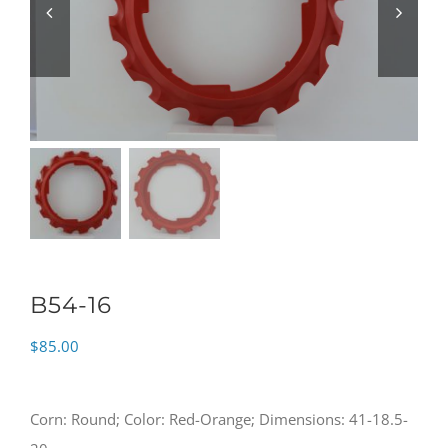
B54-16
$
85.00
Corn: Round; Color: Red-Orange; Dimensions: 41-18.5-