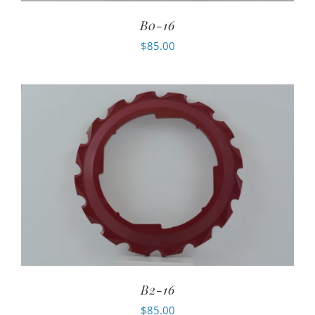
B0-16
$
85.00
B2-16
$
85.00