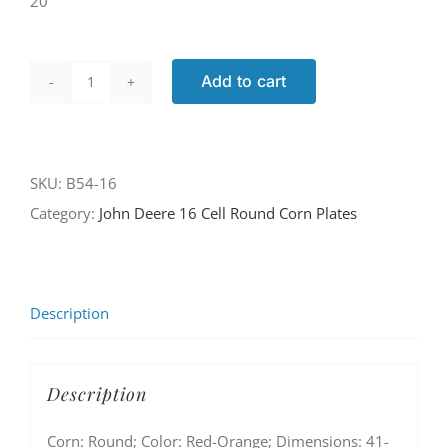
20
Add to cart
B54-
16
quantity
SKU:
B54-16
Category:
John Deere 16 Cell Round Corn Plates
Description
Description
Corn: Round; Color: Red-Orange; Dimensions: 41-