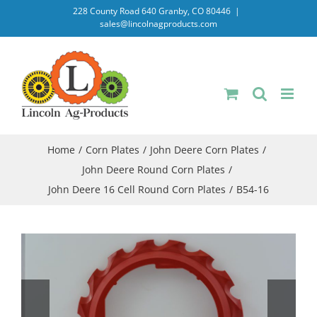
Skip
228 County Road 640 Granby, CO 80446
|
sales@lincolnagproducts.com
to
content
Home
Corn Plates
John Deere Corn Plates
John Deere Round Corn Plates
John Deere 16 Cell Round Corn Plates
B54-16