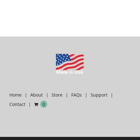
Home
About
Store
FAQs
Support
Contact
0