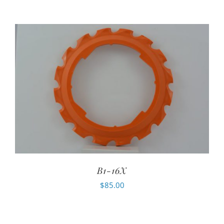
B1-16X
$
85.00