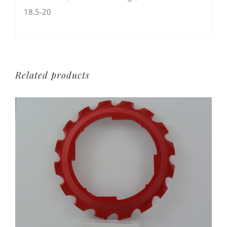
18.5-20
Related products