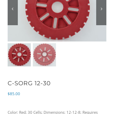
C-SORG 12-30
$
85.00
Color: Red; 30 Cells; Dimensions: 12-12-8; Requires