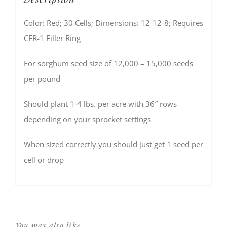
Color: Red; 30 Cells; Dimensions: 12-12-8; Requires
CFR-1 Filler Ring
For sorghum seed size of 12,000 – 15,000 seeds
per pound
Should plant 1-4 lbs. per acre with 36″ rows
depending on your sprocket settings
When sized correctly you should just get 1 seed per
cell or drop
You may also like…