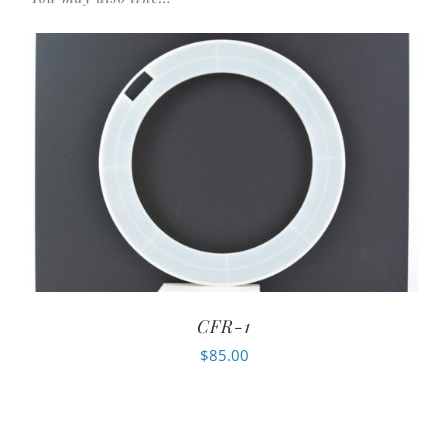
CFR-1
$
85.00