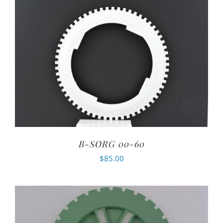
B-SORG 00-60
$
85.00