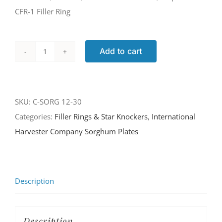
CFR-1 Filler Ring
Add to cart
C-
SORG
12-
SKU:
C-SORG 12-30
30
Categories:
Filler Rings & Star Knockers
,
International
quantity
Harvester Company Sorghum Plates
Description
Description