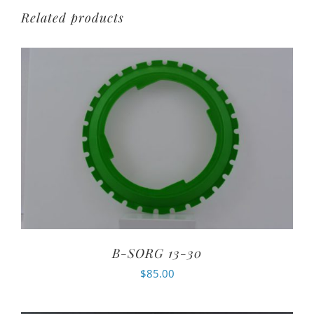
Related products
B-SORG 13-30
$
85.00