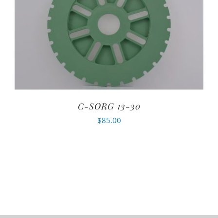
C-SORG 13-30
$
85.00