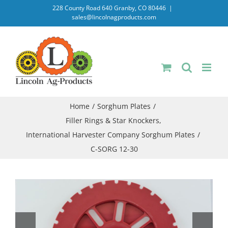
Skip
228 County Road 640 Granby, CO 80446
|
sales@lincolnagproducts.com
to
content
Home
Sorghum Plates
Filler Rings & Star Knockers
International Harvester Company Sorghum Plates
C-SORG 12-30