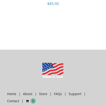
$
85.00
Home
About
Store
FAQs
Support
Contact
0