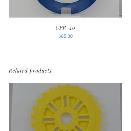
CFR-40
$
85.00
Related products