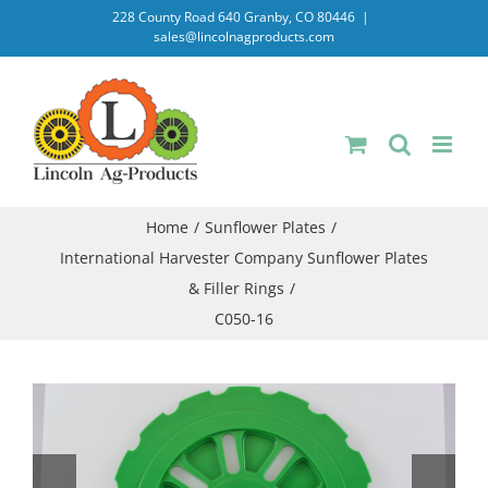
Skip
228 County Road 640 Granby, CO 80446
|
sales@lincolnagproducts.com
to
content
Home
Sunflower Plates
International Harvester Company Sunflower Plates
& Filler Rings
C050-16