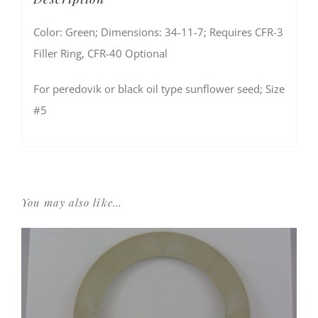
Color: Green; Dimensions: 34-11-7; Requires CFR-3
Filler Ring, CFR-40 Optional
For peredovik or black oil type sunflower seed; Size
#5
You may also like…