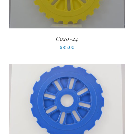
C020-24
$
85.00