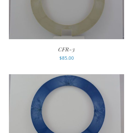
CFR-3
$
85.00