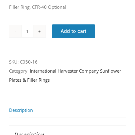
Filler Ring, CFR-40 Optional
Add to cart
C050-
16
quantity
SKU:
C050-16
Category:
International Harvester Company Sunflower
Plates & Filler Rings
Description
Description