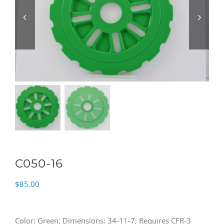
C050-16
$
85.00
Color: Green; Dimensions: 34-11-7; Requires CFR-3