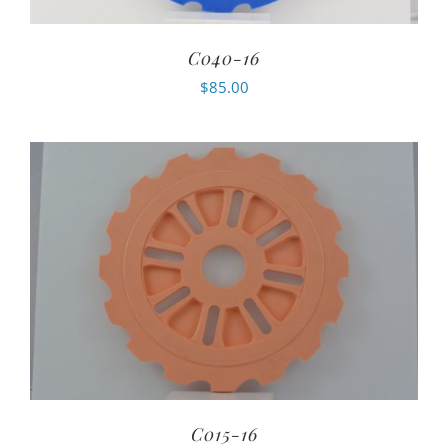
C040-16
$
85.00
C015-16