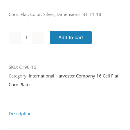
Corn: Flat; Color: Silver; Dimensions: 31-11-18
Add to cart
C190-
16
quantity
SKU:
C190-16
Category:
International Harvester Company 16 Cell Flat
Corn Plates
Description