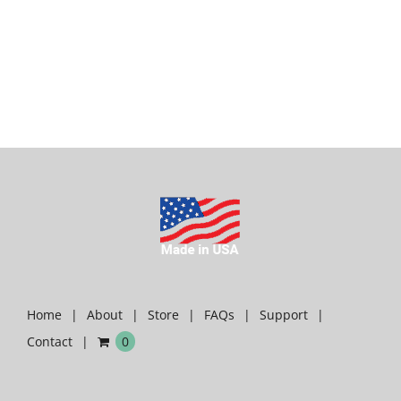
Home
About
Store
FAQs
Support
Contact
0