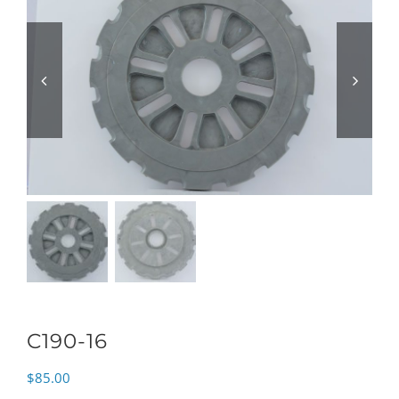
C190-16
$
85.00