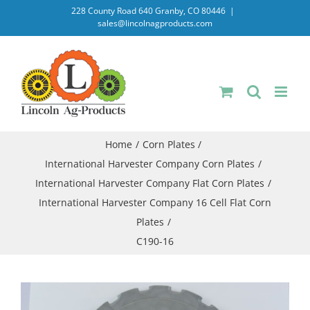
Skip
228 County Road 640 Granby, CO 80446
|
sales@lincolnagproducts.com
to
content
Home
Corn Plates
International Harvester Company Corn Plates
International Harvester Company Flat Corn Plates
International Harvester Company 16 Cell Flat Corn
Plates
C190-16