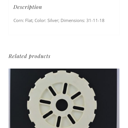
Description
Corn: Flat; Color: Silver; Dimensions: 31-11-18
Related products