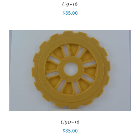
C9-16
$
85.00
C90-16
$
85.00