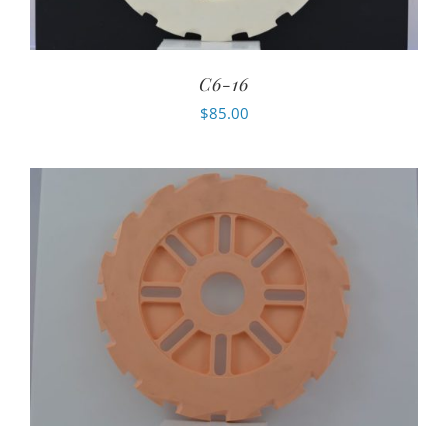
C6-16
$
85.00