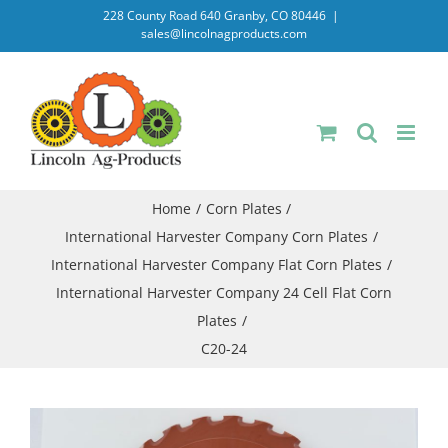
Skip
228 County Road 640 Granby, CO 80446
|
sales@lincolnagproducts.com
to
content
Home
Corn Plates
International Harvester Company Corn Plates
International Harvester Company Flat Corn Plates
International Harvester Company 24 Cell Flat Corn
Plates
C20-24