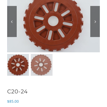
C20-24
$
85.00