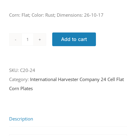
Corn: Flat; Color: Rust; Dimensions: 26-10-17
Add to cart
C20-
24
quantity
SKU:
C20-24
Category:
International Harvester Company 24 Cell Flat
Corn Plates
Description