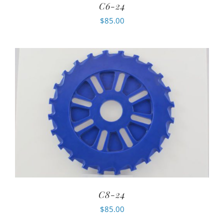
C6-24
$
85.00
C8-24
$
85.00