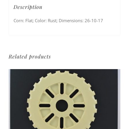
Description
Corn: Flat; Color: Rust; Dimensions: 26-10-17
Related products