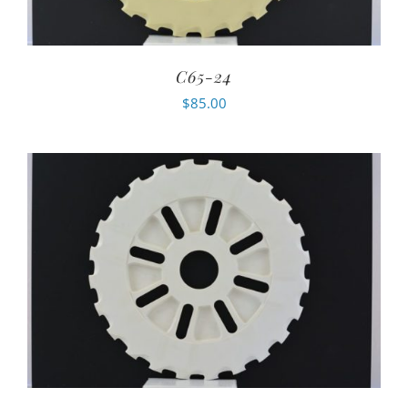
C65-24
$
85.00