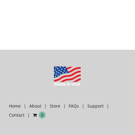
Home
About
Store
FAQs
Support
Contact
0