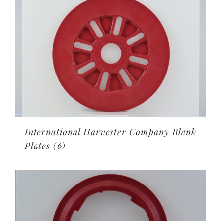
International Harvester Company Blank
Plates
(6)