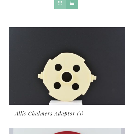
Allis Chalmers Adaptor
(1)