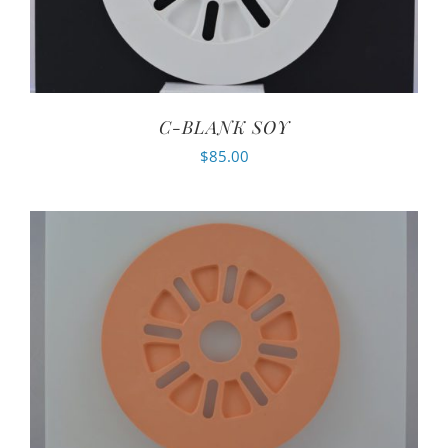
C-BLANK SOY
$
85.00