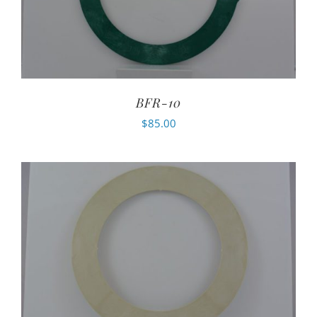
BFR-10
$
85.00