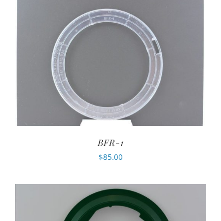
BFR-1
$
85.00