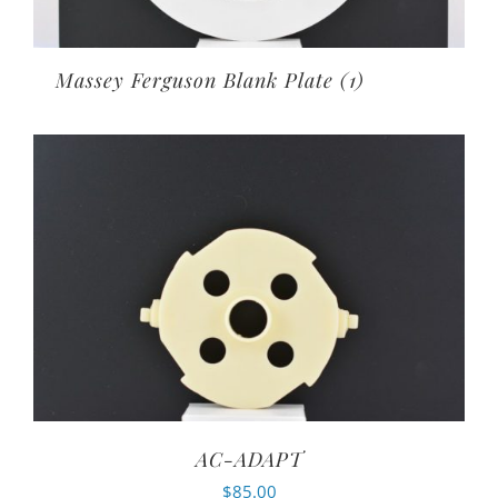
Massey Ferguson Blank Plate
(1)
AC-ADAPT
$
85.00