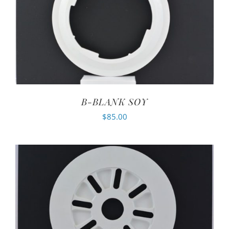
B-BLANK SOY
$
85.00