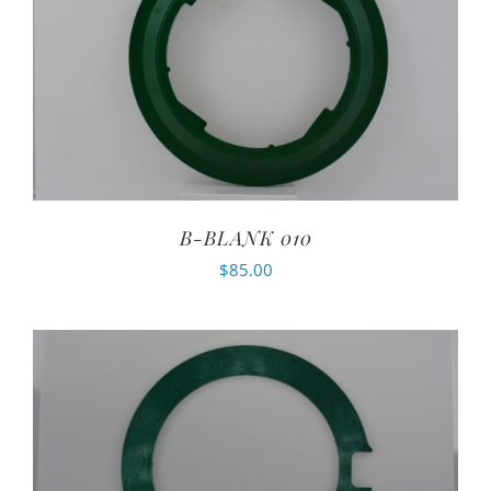
B-BLANK 010
$
85.00