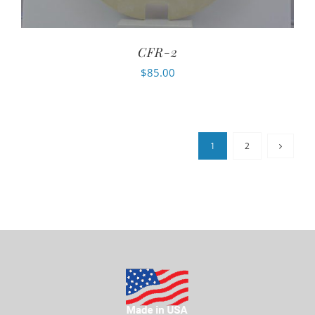
CFR-2
$
85.00
1
2