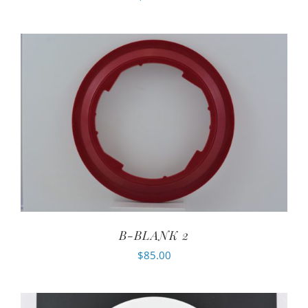
B-BLANK 2
$
85.00