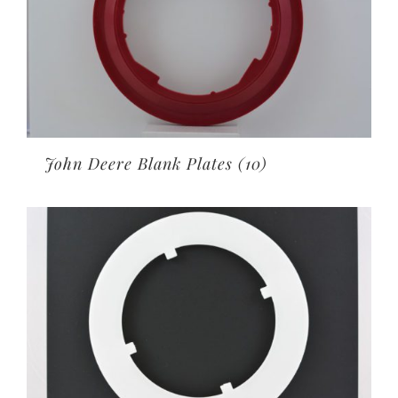
John Deere Blank Plates
(10)