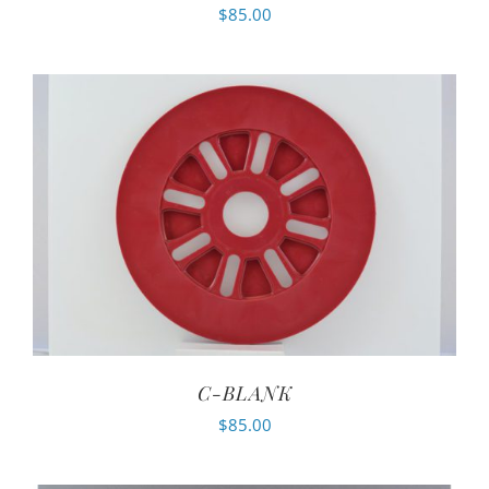
$
85.00
C-BLANK
$
85.00