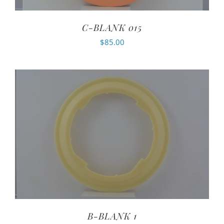
C-BLANK 015
$
85.00
B-BLANK 1