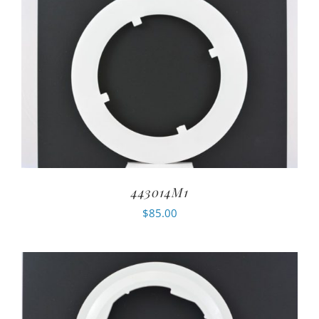
443014M1
$
85.00