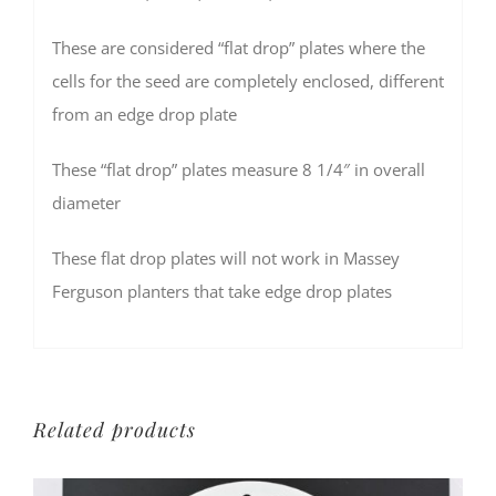
These are considered “flat drop” plates where the
cells for the seed are completely enclosed, different
from an edge drop plate
These “flat drop” plates measure 8 1/4″ in overall
diameter
These flat drop plates will not work in Massey
Ferguson planters that take edge drop plates
Related products