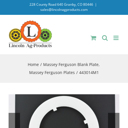
Skip
228 County Road 640 Granby, CO 80446
|
sales@lincolnagproducts.com
to
content
Home
Massey Ferguson Blank Plate
Massey Ferguson Plates
443014M1