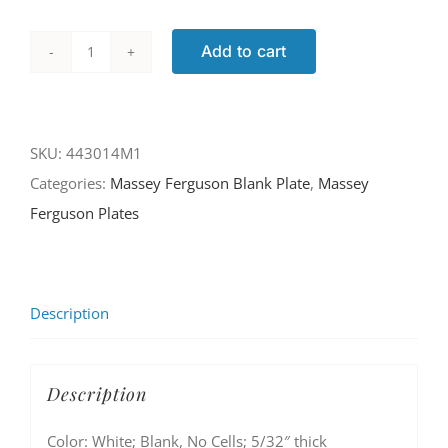
Add to cart
443014M1
quantity
SKU:
443014M1
Categories:
Massey Ferguson Blank Plate
,
Massey
Ferguson Plates
Description
Description
Color: White; Blank, No Cells; 5/32″ thick