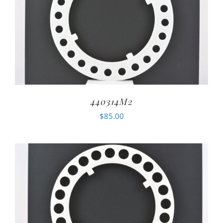
440314M2
$
85.00