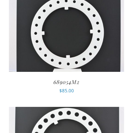
689054M2
$
85.00