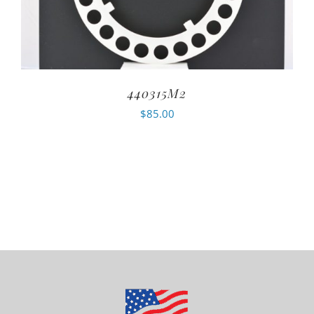
440315M2
$
85.00