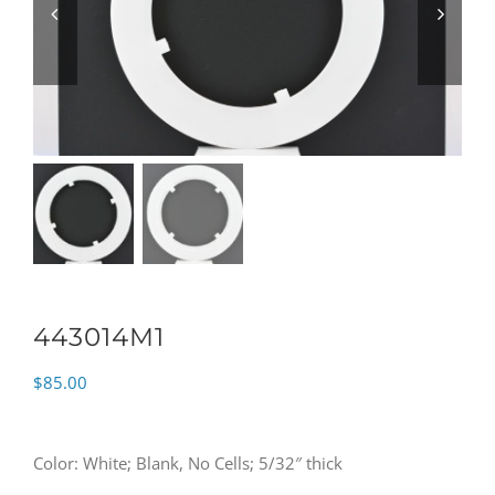
443014M1
$
85.00
Color: White; Blank, No Cells; 5/32″ thick