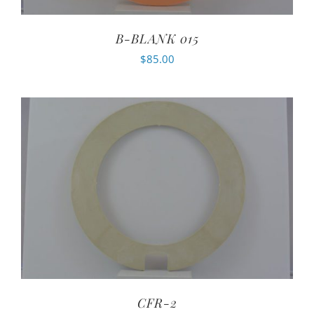
B-BLANK 015
$
85.00
CFR-2