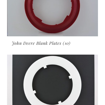
John Deere Blank Plates
(10)