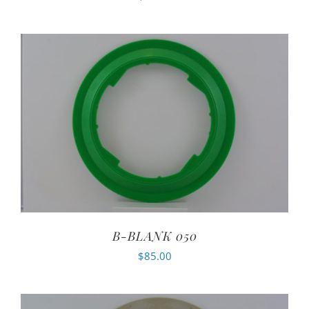
B-BLANK 050
$
85.00