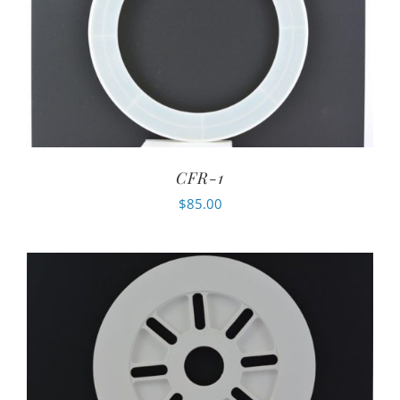
CFR-1
$
85.00