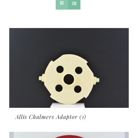
Allis Chalmers Adaptor
(1)