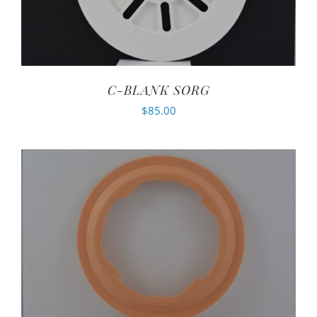
C-BLANK SORG
$
85.00