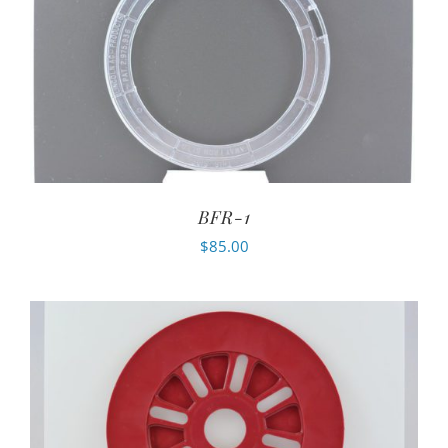
BFR-1
$
85.00