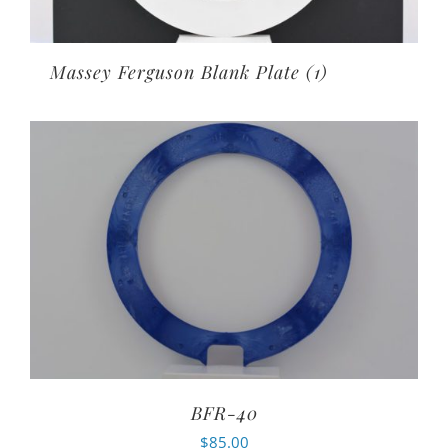
Massey Ferguson Blank Plate
(1)
BFR-40
$
85.00