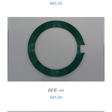
$
85.00
BFR-10
$
85.00