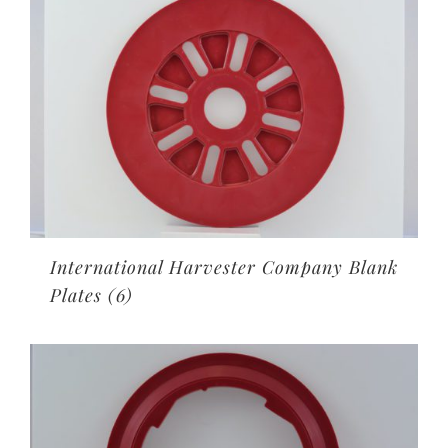
International Harvester Company Blank
Plates
(6)