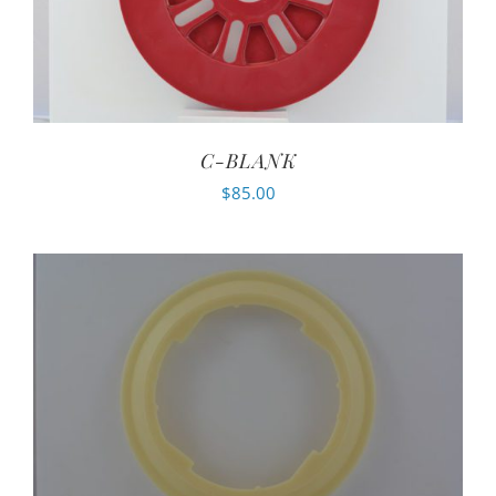
C-BLANK
$
85.00