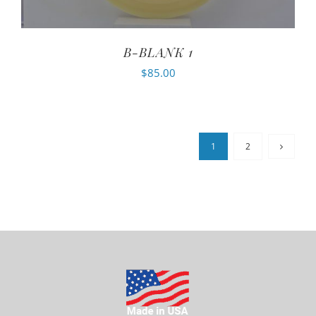
B-BLANK 1
$
85.00
1
2