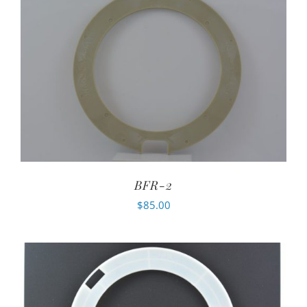
BFR-2
$
85.00