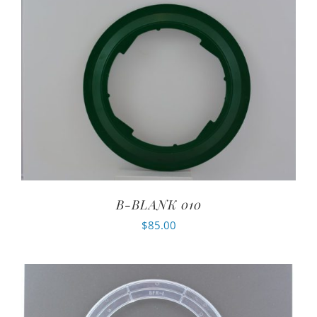
B-BLANK 010
$
85.00