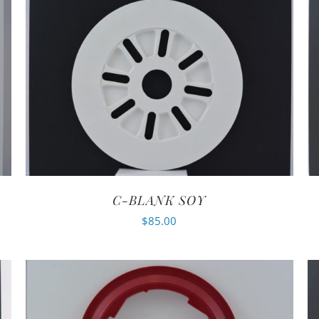
C-BLANK SOY
$
85.00