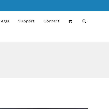
FAQs
Support
Contact