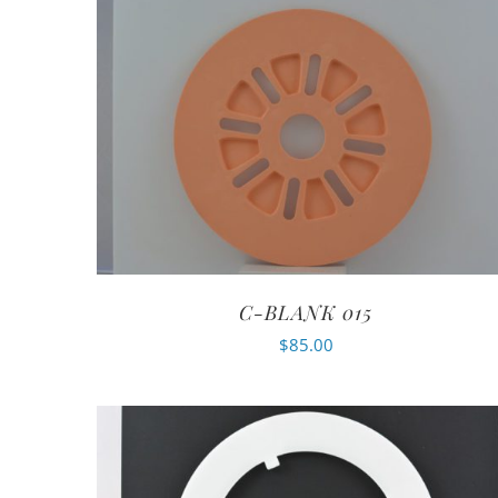
C-BLANK 015
$
85.00