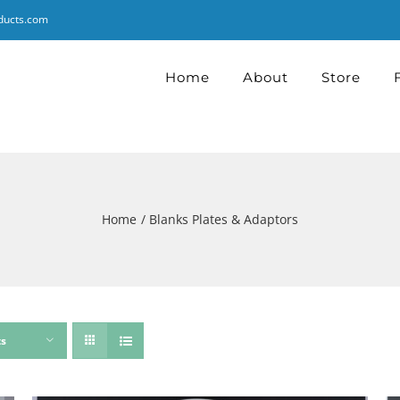
ducts.com
Home
About
Store
Home
Blanks Plates & Adaptors
ts