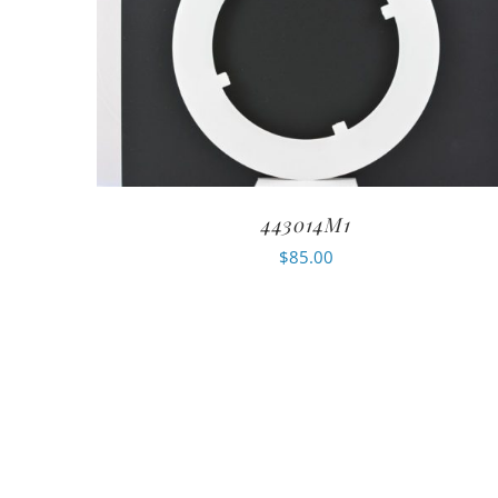
443014M1
$
85.00