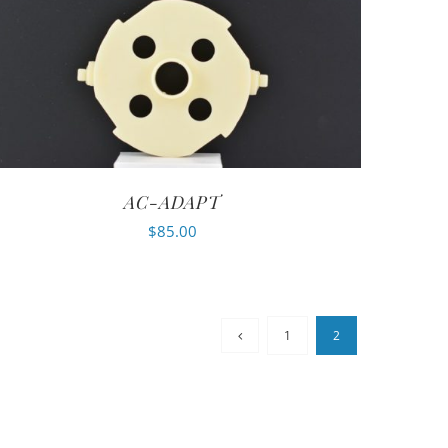
AC-ADAPT
$
85.00
1
2