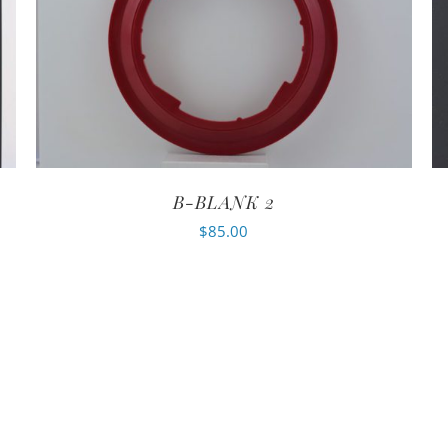
B-BLANK 2
$
85.00