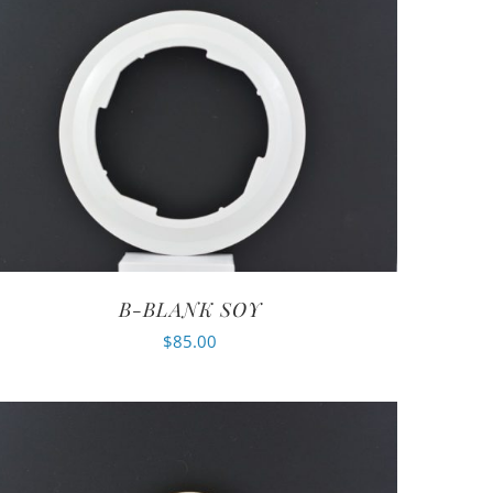
B-BLANK SOY
$
85.00