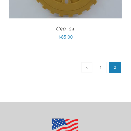
C90-24
$
85.00
1
2