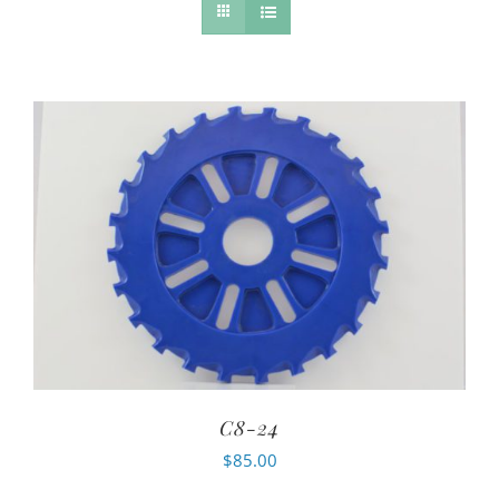
C8-24
$
85.00