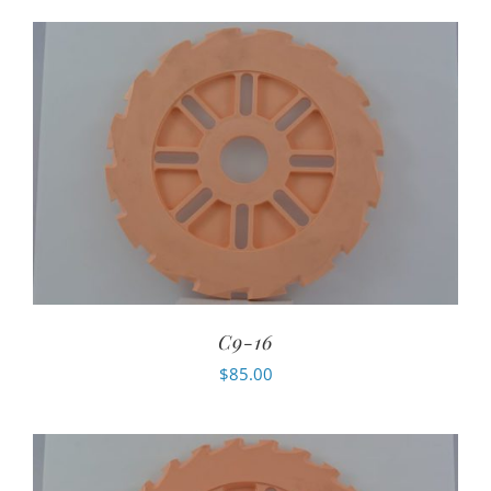
C9-16
$
85.00