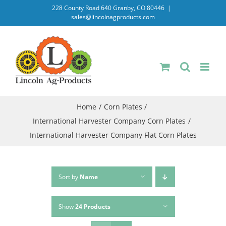
Skip
228 County Road 640 Granby, CO 80446
|
sales@lincolnagproducts.com
to
content
Home
Corn Plates
International Harvester Company Corn Plates
International Harvester Company Flat Corn Plates
Sort by
Name
Show
24 Products