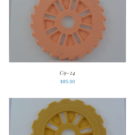
C9-24
$
85.00