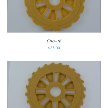
C90-16
$
85.00