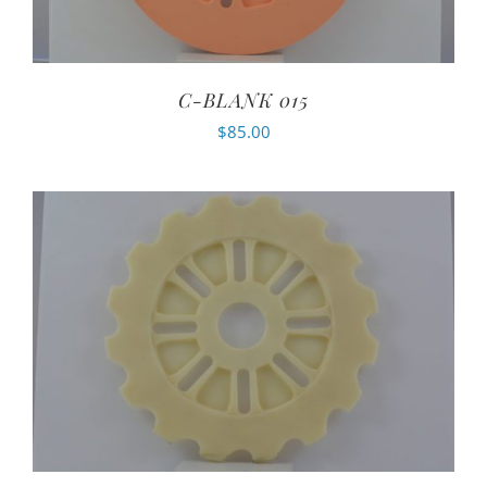
C-BLANK 015
$
85.00