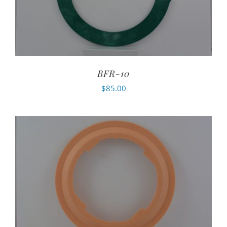
BFR-10
$
85.00