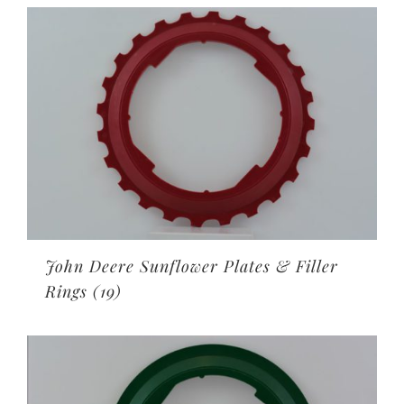
John Deere Sunflower Plates & Filler
Rings
(19)