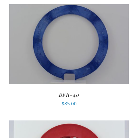
BFR-40
$
85.00