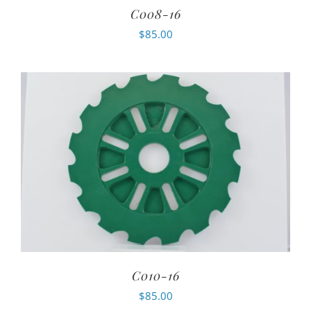
C008-16
$
85.00
C010-16
$
85.00