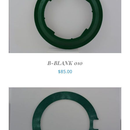
B-BLANK 010
$
85.00