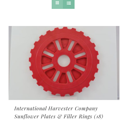
International Harvester Company
Sunflower Plates & Filler Rings
(18)