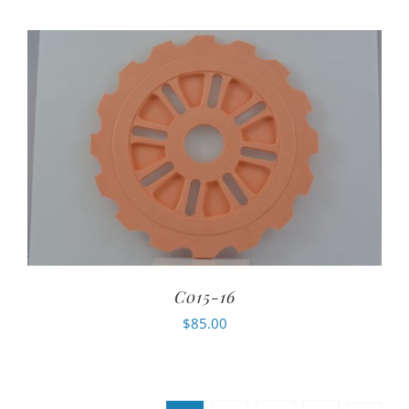
C015-16
$
85.00