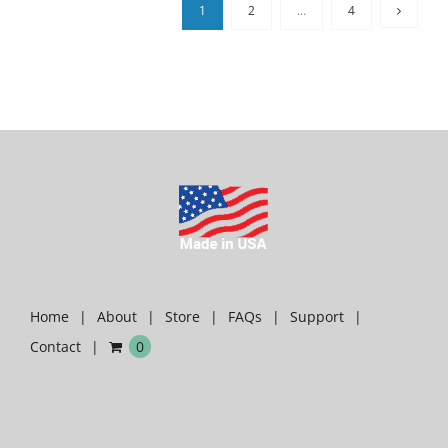
1
2
…
4
Home
About
Store
FAQs
Support
Contact
0