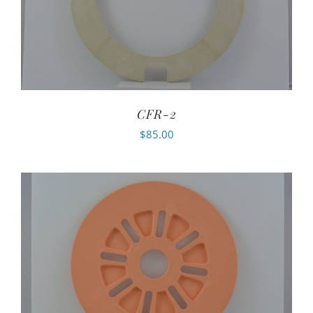
CFR-2
$
85.00