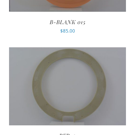
B-BLANK 015
$
85.00