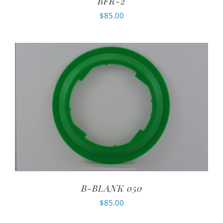
BFR-2
$
85.00
B-BLANK 050
$
85.00