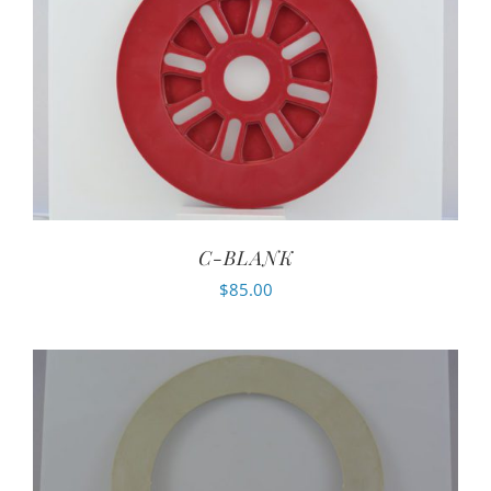
C-BLANK
$
85.00