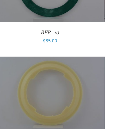
BFR-10
$
85.00