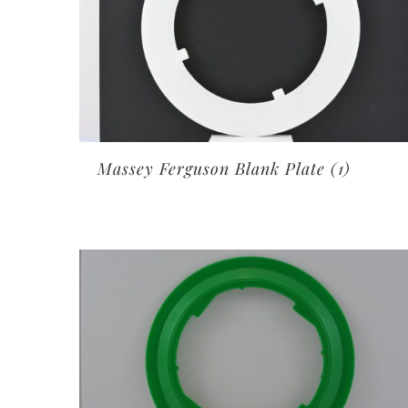
Massey Ferguson Blank Plate
(1)