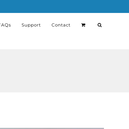
FAQs
Support
Contact