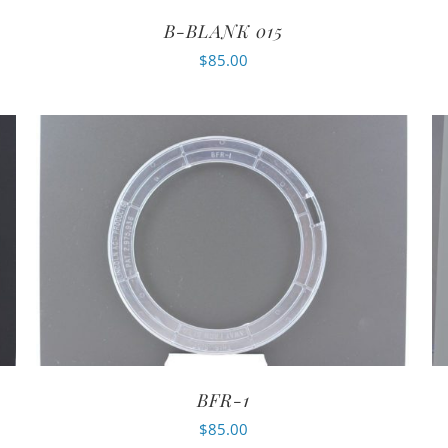
B-BLANK 015
$
85.00
BFR-1
$
85.00