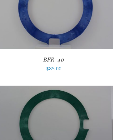
BFR-40
$
85.00