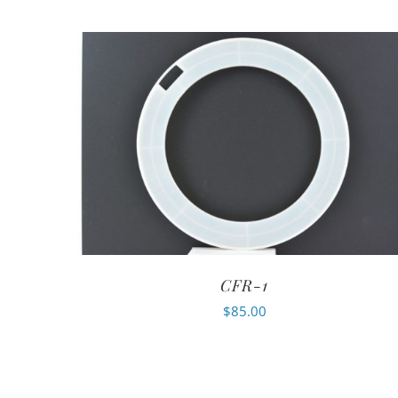
CFR-1
$
85.00