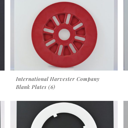
International Harvester Company
Blank Plates
(6)