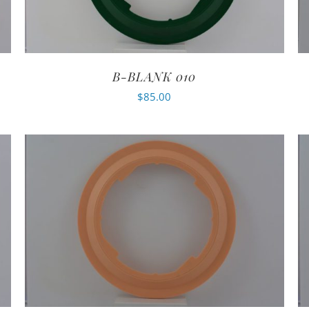
B-BLANK 010
$
85.00