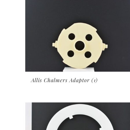
Allis Chalmers Adaptor
(1)