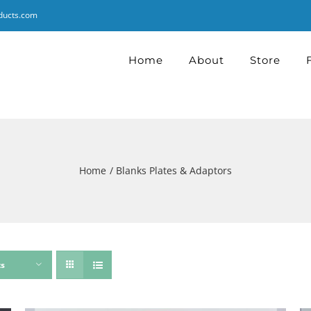
ducts.com
Home
About
Store
Home
Blanks Plates & Adaptors
ts