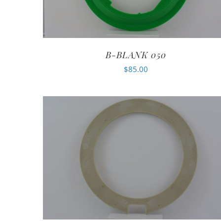
B-BLANK 050
$
85.00