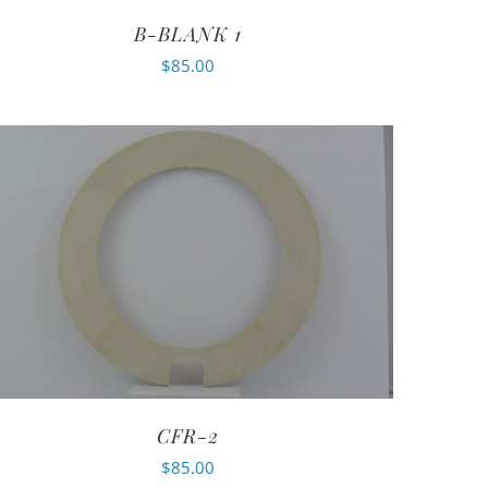
B-BLANK 1
$
85.00
CFR-2
$
85.00