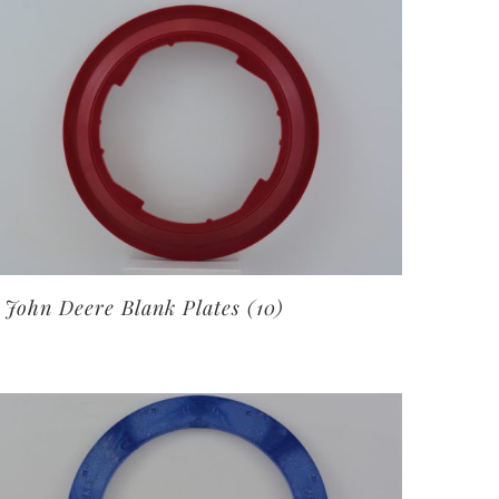
John Deere Blank Plates
(10)