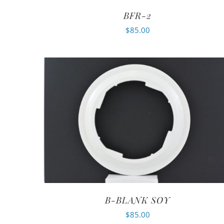
BFR-2
$
85.00
B-BLANK SOY
$
85.00