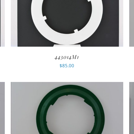
443014M1
$
85.00