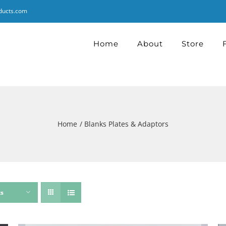
ducts.com
Home
About
Store
Home
Blanks Plates & Adaptors
ts