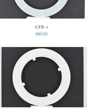
CFR-1
$
85.00