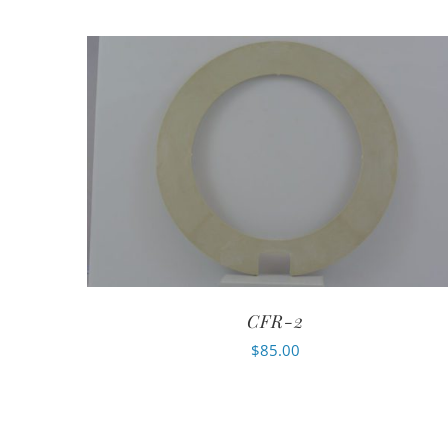
CFR-2
$
85.00