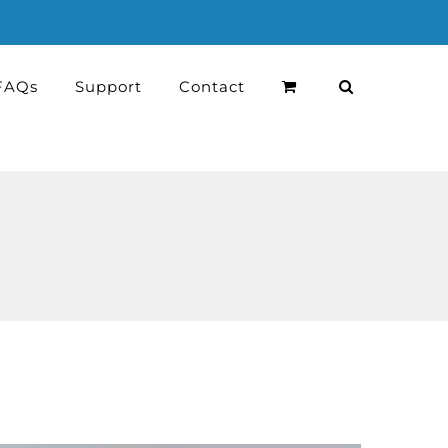
FAQs
Support
Contact