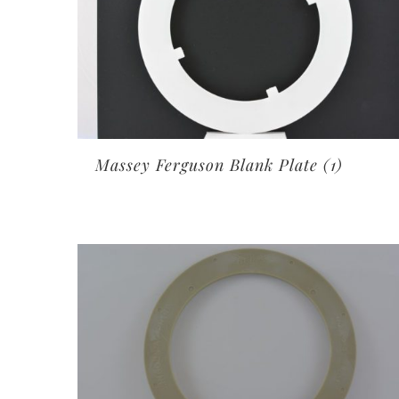
Massey Ferguson Blank Plate
(1)