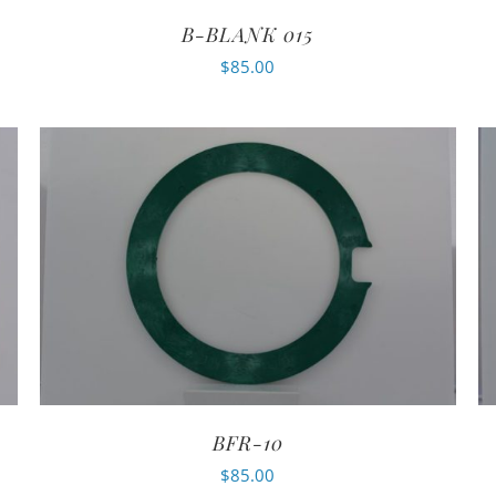
B-BLANK 015
$
85.00
BFR-10
$
85.00