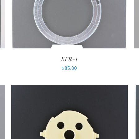
BFR-1
$
85.00