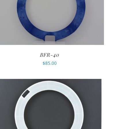
BFR-40
$
85.00