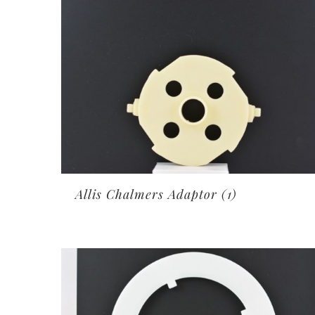
Allis Chalmers Adaptor
(1)