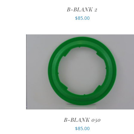
B-BLANK 2
$
85.00
B-BLANK 050
$
85.00