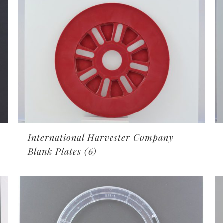
International Harvester Company
Blank Plates
(6)