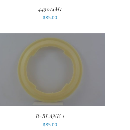
443014M1
$
85.00
B-BLANK 1
$
85.00