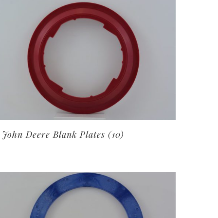
John Deere Blank Plates
(10)