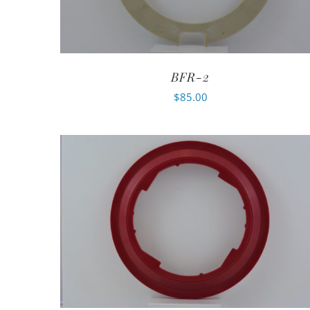
BFR-2
$
85.00