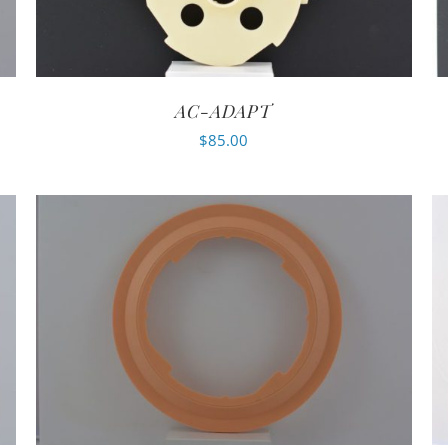
AC-ADAPT
$
85.00