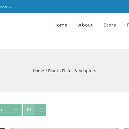
ducts.com
Home
About
Store
Home
Blanks Plates & Adaptors
ts