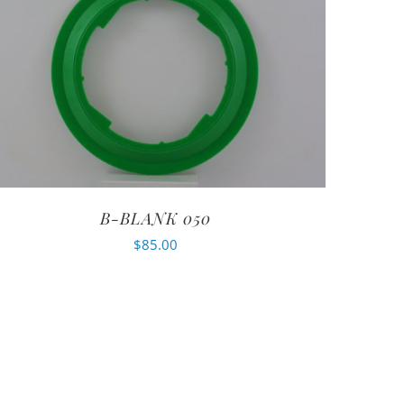
B-BLANK 050
$
85.00