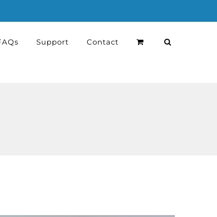
FAQs
Support
Contact