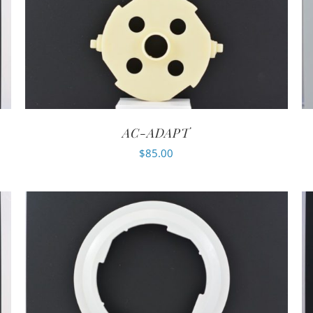
AC-ADAPT
$
85.00