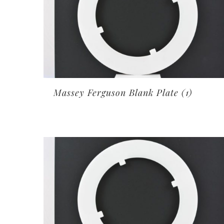
Massey Ferguson Blank Plate
(1)