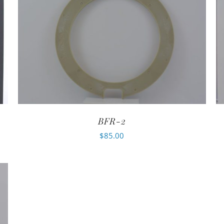
BFR-2
$
85.00