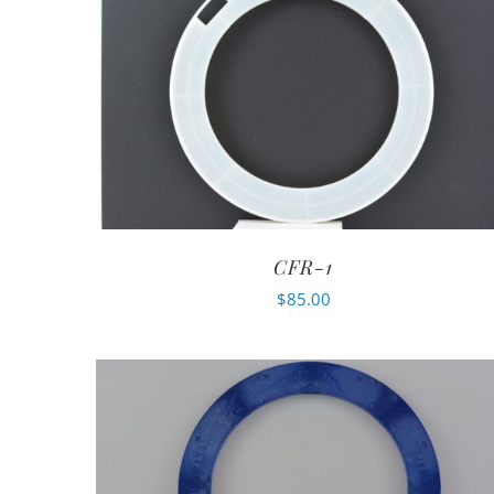
CFR-1
$
85.00