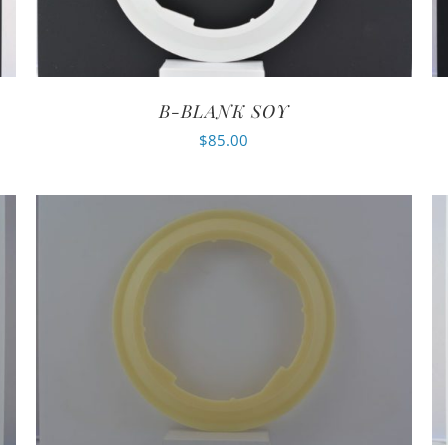
B-BLANK SOY
$
85.00