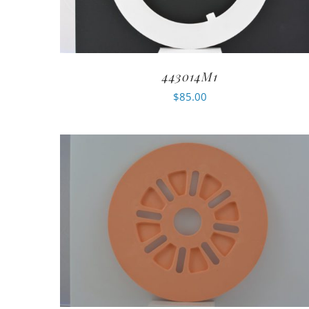
443014M1
$
85.00