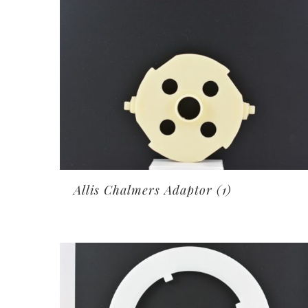
Allis Chalmers Adaptor
(1)