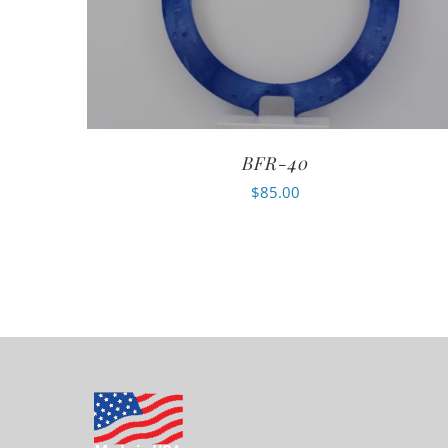
BFR-40
$
85.00