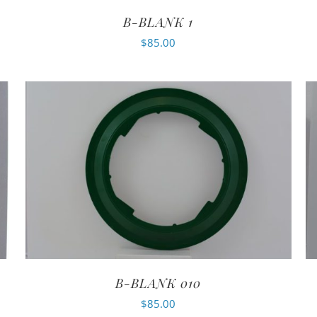
B-BLANK 1
$
85.00
B-BLANK 010
$
85.00