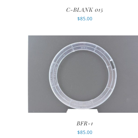
C-BLANK 015
$
85.00
BFR-1
$
85.00