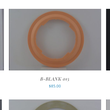
B-BLANK 015
$
85.00