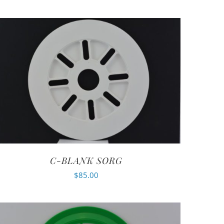
C-BLANK SORG
$
85.00