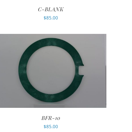
C-BLANK
$
85.00
BFR-10
$
85.00