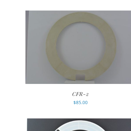
CFR-2
$
85.00