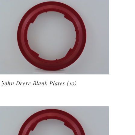
John Deere Blank Plates
(10)