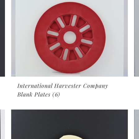
International Harvester Company
Blank Plates
(6)