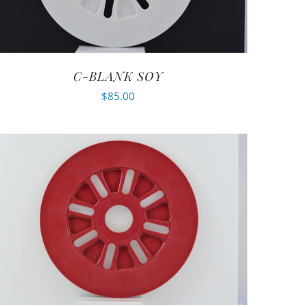
C-BLANK SOY
$
85.00