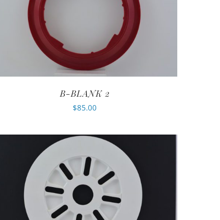
B-BLANK 2
$
85.00