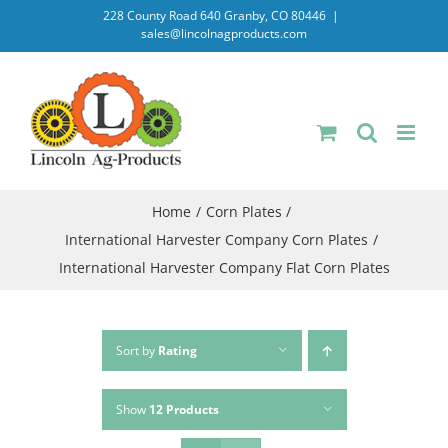
Skip
228 County Road 640 Granby, CO 80446
|
sales@lincolnagproducts.com
to
content
Home
Corn Plates
International Harvester Company Corn Plates
International Harvester Company Flat Corn Plates
Sort by
Rating
Show
12 Products