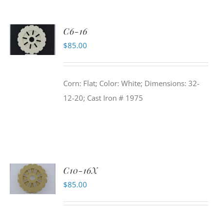
C6-16
$
85.00
Corn: Flat; Color: White; Dimensions: 32-
12-20; Cast Iron # 1975
C10-16X
$
85.00