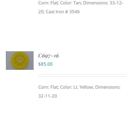
Corn: Flat; Color: Tan; Dimensions: 33-12-
20; Cast Iron # 3546
C697-16
$
85.00
Corn: Flat; Color: Lt. Yellow; Dimensions:
32-11-20