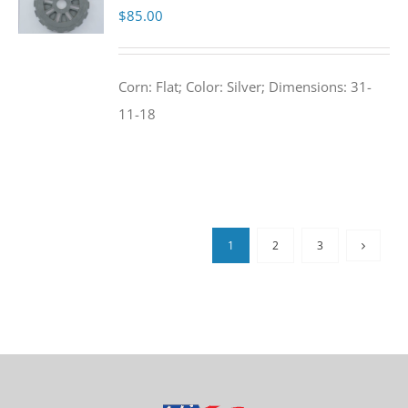
$
85.00
Corn: Flat; Color: Silver; Dimensions: 31-
11-18
1
2
3