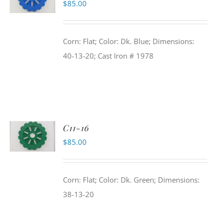
$
85.00
Corn: Flat; Color: Dk. Blue; Dimensions:
40-13-20; Cast Iron # 1978
C11-16
$
85.00
Corn: Flat; Color: Dk. Green; Dimensions:
38-13-20