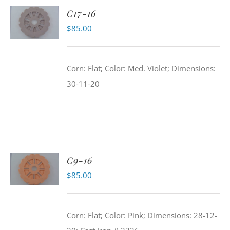
C17-16
$
85.00
Corn: Flat; Color: Med. Violet; Dimensions:
30-11-20
C9-16
$
85.00
Corn: Flat; Color: Pink; Dimensions: 28-12-