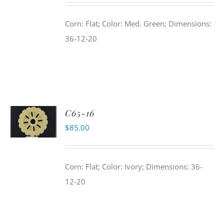
Corn: Flat; Color: Med. Green; Dimensions:
36-12-20
C65-16
$
85.00
Corn: Flat; Color: Ivory; Dimensions: 36-
12-20