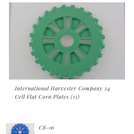
International Harvester Company 24
Cell Flat Corn Plates
(15)
C8-16