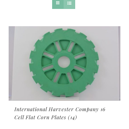
International Harvester Company 16
Cell Flat Corn Plates
(14)