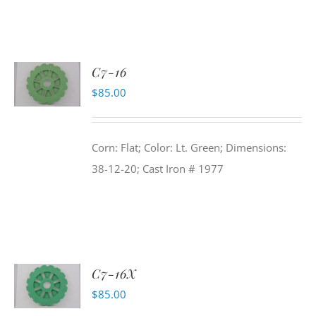
C7-16
$
85.00
Corn: Flat; Color: Lt. Green; Dimensions:
38-12-20; Cast Iron # 1977
C7-16X
$
85.00