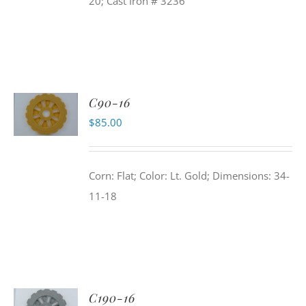
20; Cast Iron # 3236
C90-16
$
85.00
Corn: Flat; Color: Lt. Gold; Dimensions: 34-
11-18
C190-16