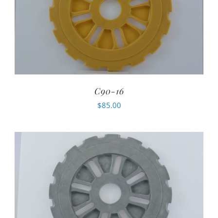
C90-16
$
85.00