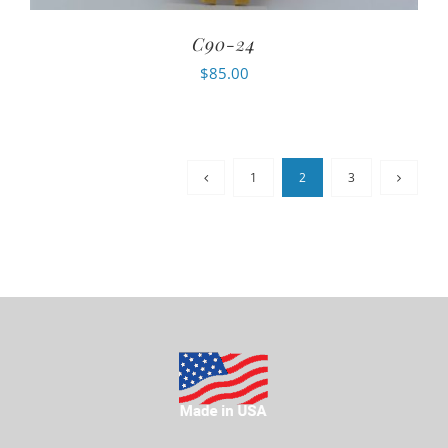
C90-24
$
85.00
1
2
3