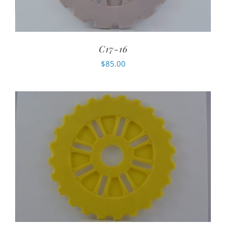
C17-16
$
85.00