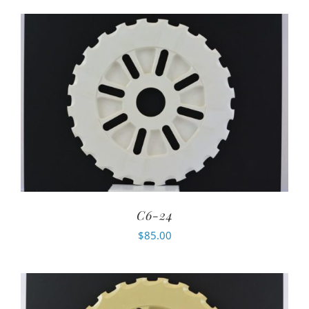
C6-24
$
85.00