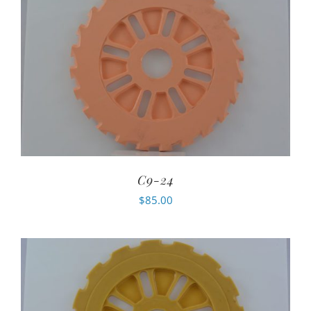
C9-24
$
85.00