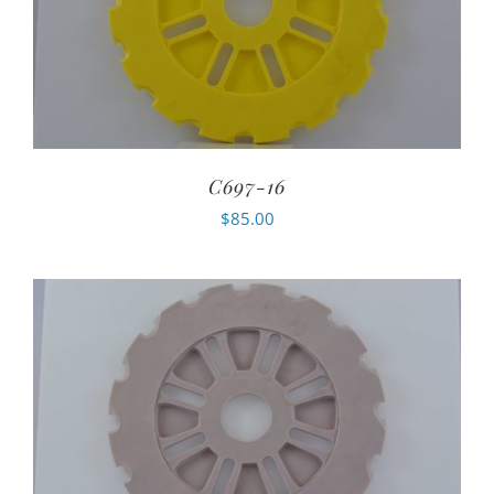
C697-16
$
85.00