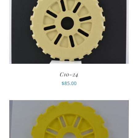
C10-24
$
85.00