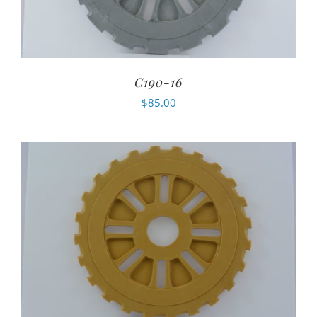
C190-16
$
85.00