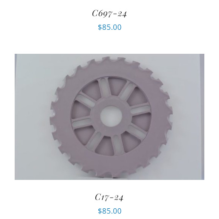
C697-24
$
85.00
C17-24
$
85.00