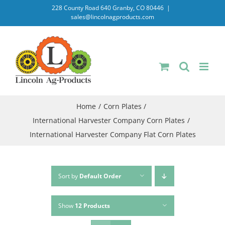
Skip
228 County Road 640 Granby, CO 80446
|
sales@lincolnagproducts.com
to
content
Home
Corn Plates
International Harvester Company Corn Plates
International Harvester Company Flat Corn Plates
Sort by
Default Order
Show
12 Products