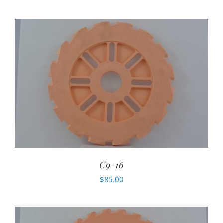
C9-16
$
85.00