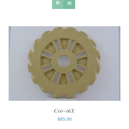
C10-16X
$
85.00