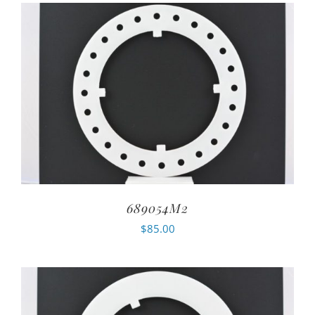
689054M2
$
85.00