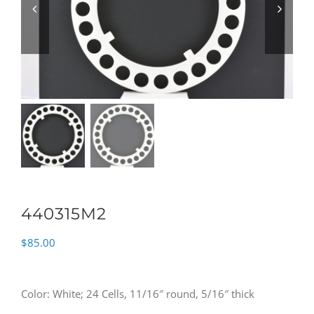
440315M2
$
85.00
Color: White; 24 Cells, 11/16″ round, 5/16″ thick