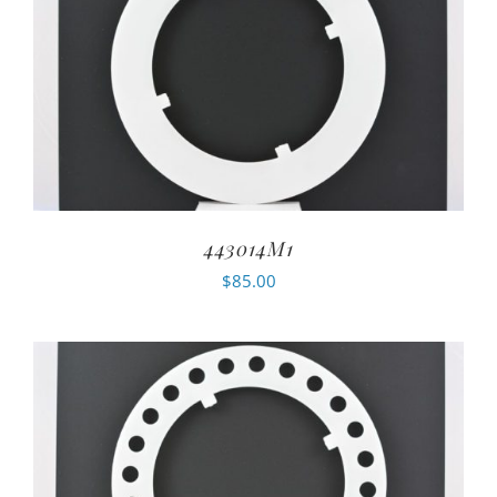
443014M1
$
85.00