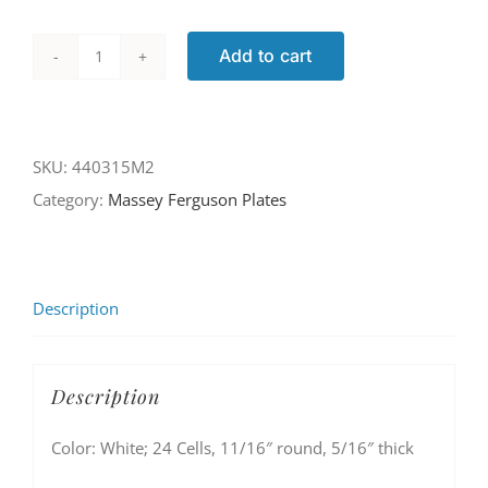
Add to cart
440315M2
quantity
SKU:
440315M2
Category:
Massey Ferguson Plates
Description
Description
Color: White; 24 Cells, 11/16″ round, 5/16″ thick