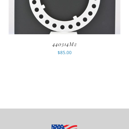
440314M2
$
85.00