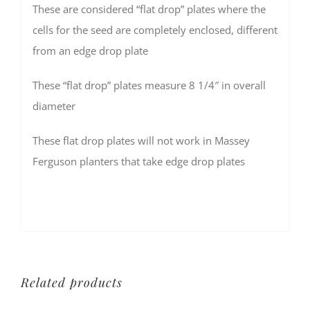
These are considered “flat drop” plates where the
cells for the seed are completely enclosed, different
from an edge drop plate
These “flat drop” plates measure 8 1/4″ in overall
diameter
These flat drop plates will not work in Massey
Ferguson planters that take edge drop plates
Related products