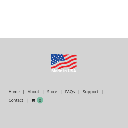
Home
About
Store
FAQs
Support
Contact
0