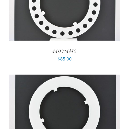
440314M2
$
85.00