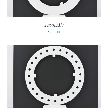
443014M1
$
85.00