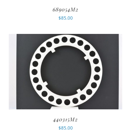
689054M2
$
85.00
440315M2
$
85.00