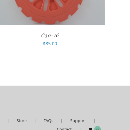
C30-16
$
85.00
Store
FAQs
Support
Contact
0