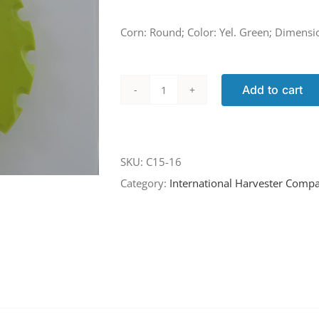
Corn: Round; Color: Yel. Green; Dimensi
Add to cart
C15-
16
quantity
SKU:
C15-16
Category:
International Harvester Compa