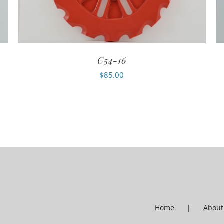
C54-16
$
85.00
Home
About