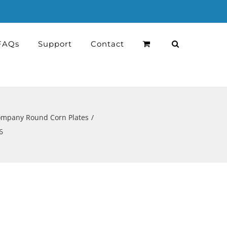
FAQs
Support
Contact
Company Round Corn Plates
6