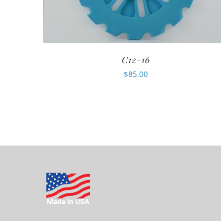
C12-16
$
85.00