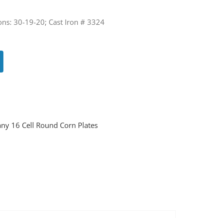
ons: 30-19-20; Cast Iron # 3324
ny 16 Cell Round Corn Plates