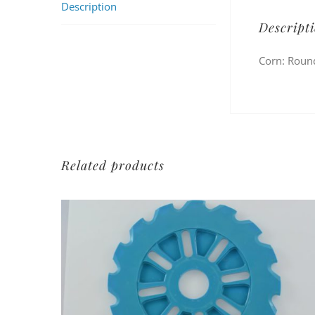
Description
Descript
Corn: Round
Related products