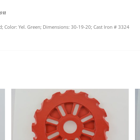
ion
; Color: Yel. Green; Dimensions: 30-19-20; Cast Iron # 3324