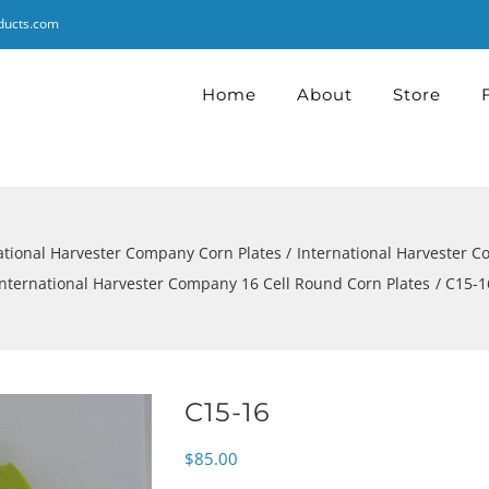
ducts.com
Home
About
Store
ational Harvester Company Corn Plates
International Harvester 
International Harvester Company 16 Cell Round Corn Plates
C15-1
C15-16
$
85.00