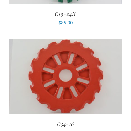
C13-24X
$
85.00
C54-16