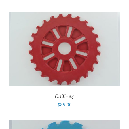
C0X-24
$
85.00