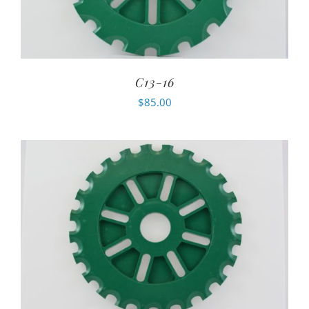
C13-16
$
85.00