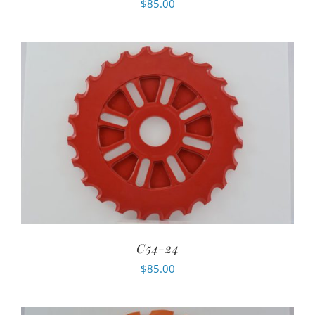
$
85.00
C54-24
$
85.00