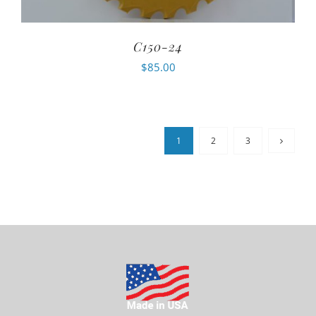
C150-24
$
85.00
1
2
3