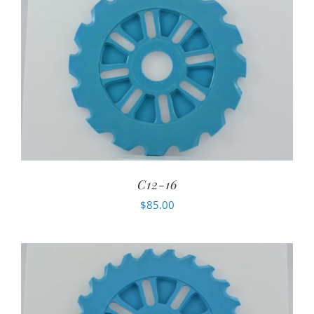
C12-16
$
85.00