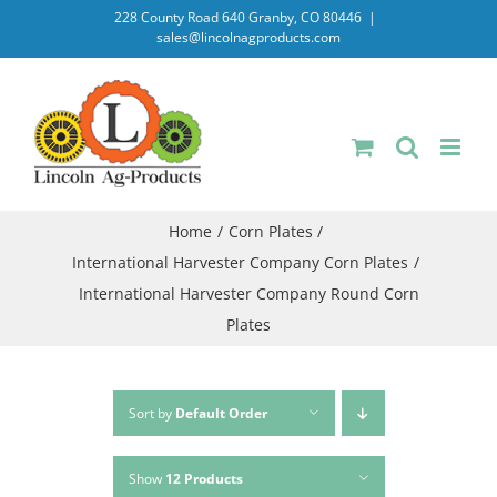
Skip
228 County Road 640 Granby, CO 80446
|
sales@lincolnagproducts.com
to
content
Home
Corn Plates
International Harvester Company Corn Plates
International Harvester Company Round Corn
Plates
Sort by
Default Order
Show
12 Products