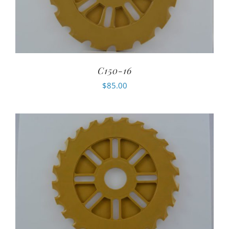
C150-16
$
85.00