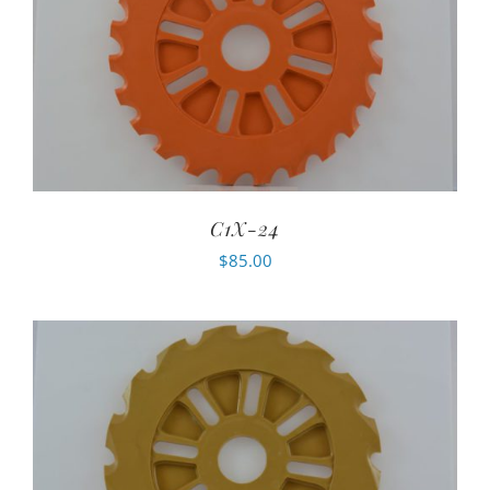
C1X-24
$
85.00