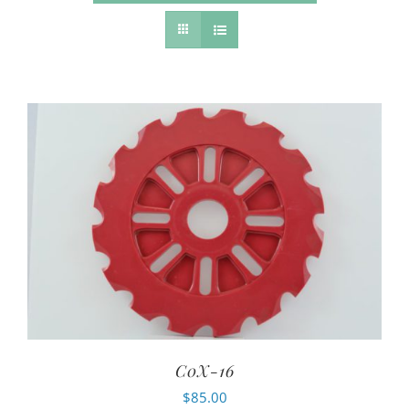
C0X-16
$
85.00