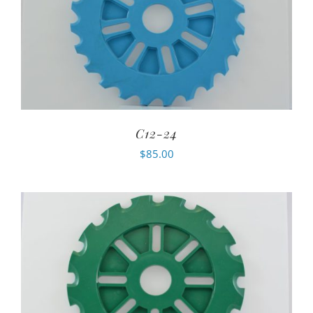
C12-24
$
85.00