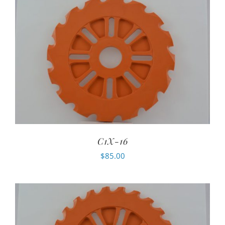
C1X-16
$
85.00