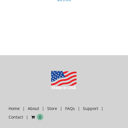
Home
About
Store
FAQs
Support
Contact
0