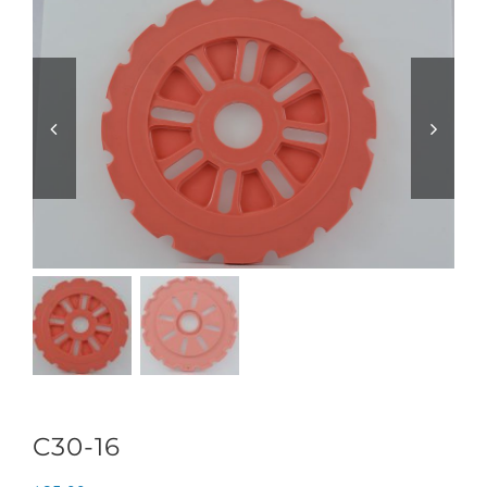
C30-16