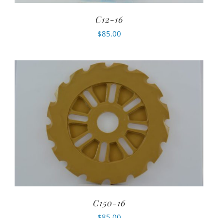
C12-16
$
85.00
C150-16
$
85.00