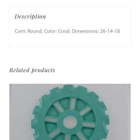
Description
Corn: Round; Color: Coral; Dimensions: 26-14-18
Related products