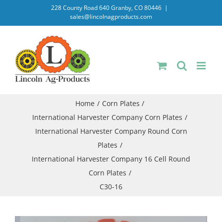
Skip
228 County Road 640 Granby, CO 80446
|
sales@lincolnagproducts.com
to
content
Home
Corn Plates
International Harvester Company Corn Plates
International Harvester Company Round Corn
Plates
International Harvester Company 16 Cell Round
Corn Plates
C30-16