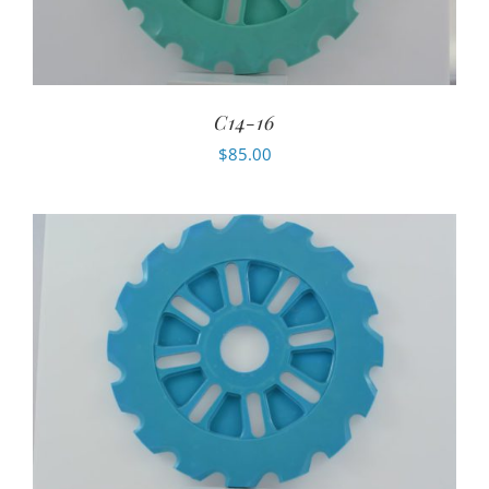
C14-16
$
85.00