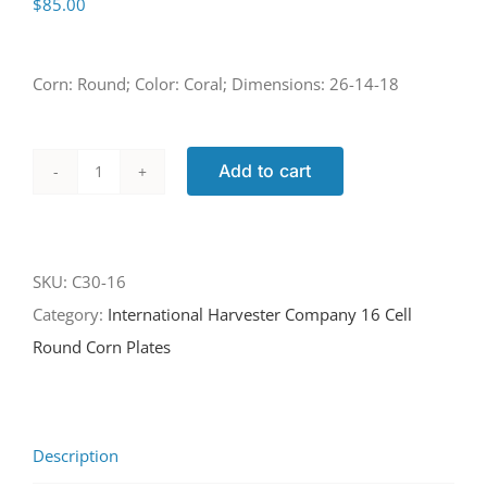
$
85.00
Corn: Round; Color: Coral; Dimensions: 26-14-18
Add to cart
C30-
16
quantity
SKU:
C30-16
Category:
International Harvester Company 16 Cell
Round Corn Plates
Description