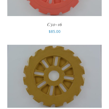
C30-16
$
85.00