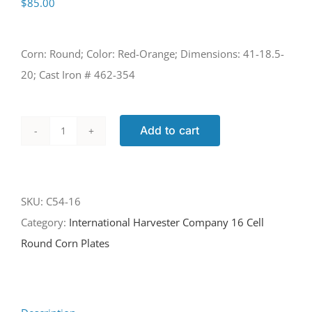
$
85.00
Corn: Round; Color: Red-Orange; Dimensions: 41-18.5-
20; Cast Iron # 462-354
Add to cart
C54-
16
quantity
SKU:
C54-16
Category:
International Harvester Company 16 Cell
Round Corn Plates