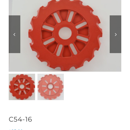
C54-16