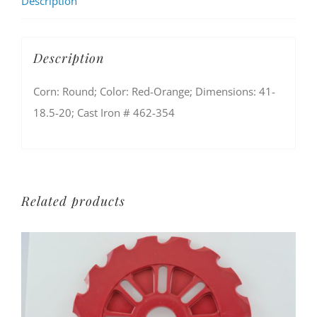
Description
Description
Corn: Round; Color: Red-Orange; Dimensions: 41-
18.5-20; Cast Iron # 462-354
Related products