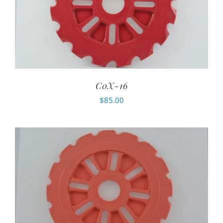
C0X-16
$
85.00