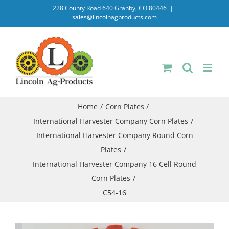
Skip
228 County Road 640 Granby, CO 80446
|
sales@lincolnagproducts.com
to
content
Home
Corn Plates
International Harvester Company Corn Plates
International Harvester Company Round Corn
Plates
International Harvester Company 16 Cell Round
Corn Plates
C54-16