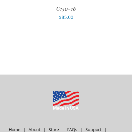
C150-16
$
85.00
Home
About
Store
FAQs
Support