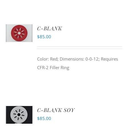
C-BLANK
$
85.00
Color: Red; Dimensions: 0-0-12; Requires
CFR-2 Filler Ring
C-BLANK SOY
$
85.00