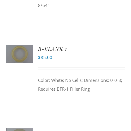
8/64"
B-BLANK 1
$
85.00
Color: White; No Cells; Dimensions: 0-0-8;
Requires BFR-1 Filler Ring