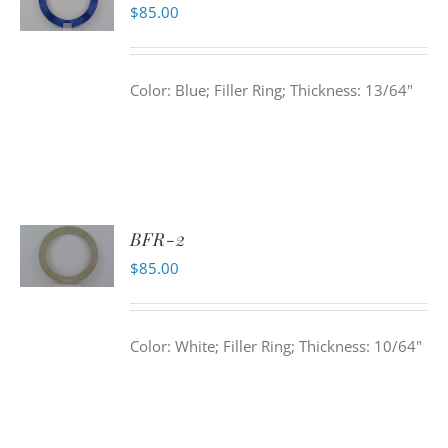
$
85.00
Color: Blue; Filler Ring; Thickness: 13/64"
BFR-2
$
85.00
Color: White; Filler Ring; Thickness: 10/64"