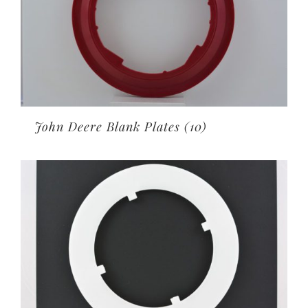
John Deere Blank Plates
(10)