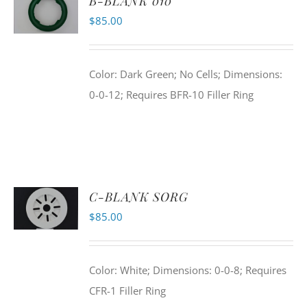
B-BLANK 010
$
85.00
Color: Dark Green; No Cells; Dimensions:
0-0-12; Requires BFR-10 Filler Ring
C-BLANK SORG
$
85.00
Color: White; Dimensions: 0-0-8; Requires
CFR-1 Filler Ring