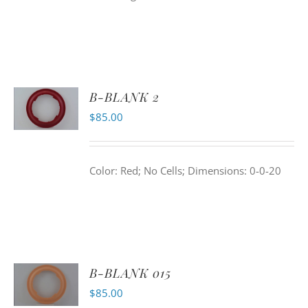
B-BLANK 2
$
85.00
Color: Red; No Cells; Dimensions: 0-0-20
B-BLANK 015
$
85.00