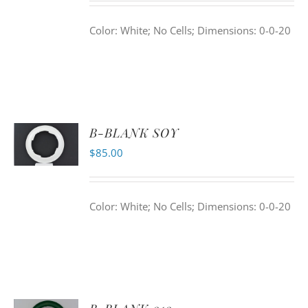
Color: White; No Cells; Dimensions: 0-0-20
B-BLANK SOY
$
85.00
Color: White; No Cells; Dimensions: 0-0-20