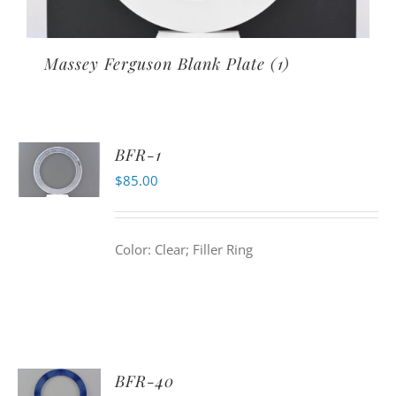
Massey Ferguson Blank Plate
(1)
BFR-1
$
85.00
Color: Clear; Filler Ring
BFR-40