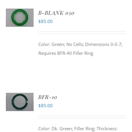
B-BLANK 050
$
85.00
Color: Green; No Cells; Dimensions 0-0-7;
Requires BFR-40 Filler Ring
BFR-10
$
85.00
Color: Dk. Green; Filler Ring; Thickness: