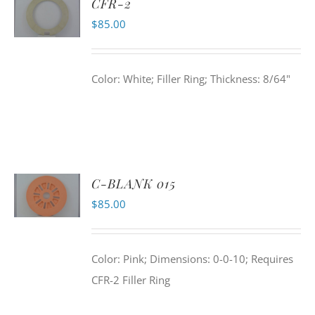
CFR-2
$
85.00
Color: White; Filler Ring; Thickness: 8/64"
C-BLANK 015
$
85.00
Color: Pink; Dimensions: 0-0-10; Requires
CFR-2 Filler Ring