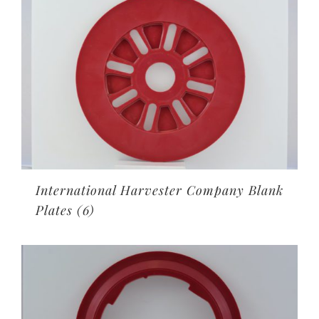
International Harvester Company Blank
Plates
(6)