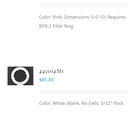
Color: Pink; Dimensions: 0-0-10; Requires
BFR-2 Filler Ring
443014M1
$
85.00
Color: White; Blank, No Cells; 5/32" thick