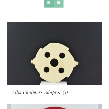
Allis Chalmers Adaptor
(1)