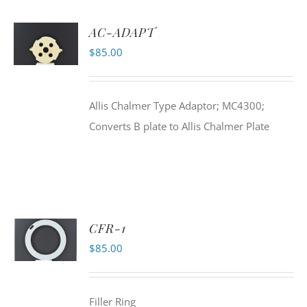
AC-ADAPT
$
85.00
Allis Chalmer Type Adaptor; MC4300;
Converts B plate to Allis Chalmer Plate
CFR-1
$
85.00
Filler Ring