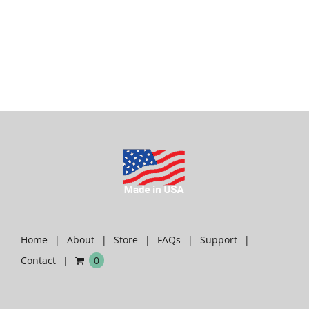
Home
About
Store
FAQs
Support
Contact
0