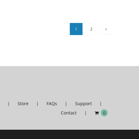
1
2
Store
FAQs
Support
Contact
0