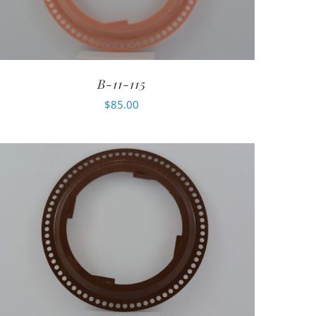
B-11-115
$
85.00