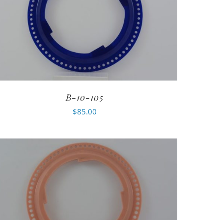
B-10-105
$
85.00