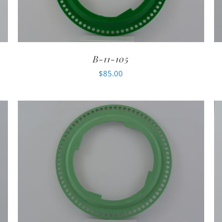
B-11-105
$
85.00