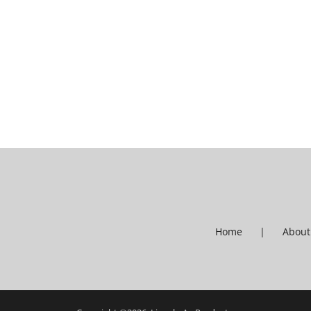
Home
About