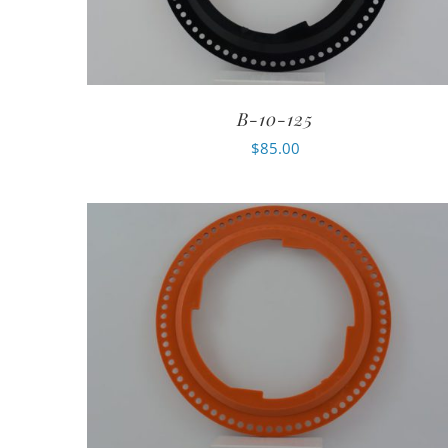
B-10-125
$
85.00