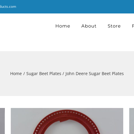
ducts.com
Home
About
Store
Home
Sugar Beet Plates
John Deere Sugar Beet Plates