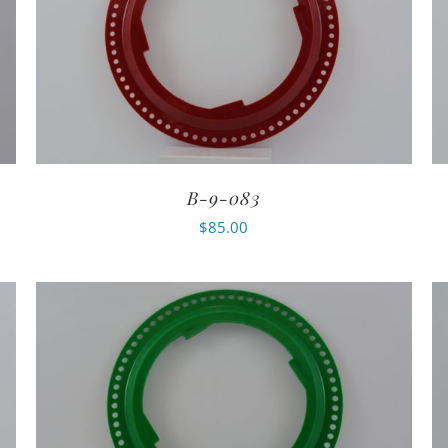
B-9-083
$
85.00