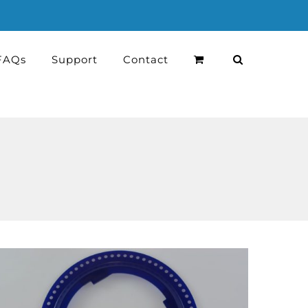
FAQs
Support
Contact