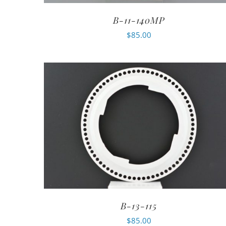
B-11-140MP
$
85.00
B-13-115
$
85.00