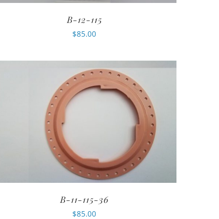
B-12-115
$
85.00
B-11-115-36
$
85.00