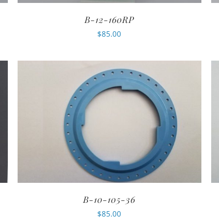
B-12-160RP
$
85.00
B-10-105-36
$
85.00