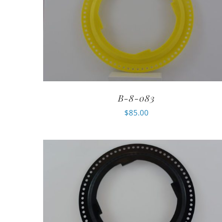
B-8-083
$
85.00